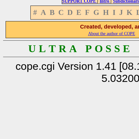
|
|
SUPPORT COPE
Intro
Subdictionari
#
A
B
C
D
E
F
G
H
I
J
K
Created, developed, a
About the author of COPE
U L T R A P O S S E
cope.cgi Version 1.41 [08.
5.0320