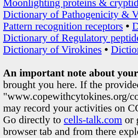
Moonlighting proteins & crypti
Dictionary of Pathogenicity & V
Pattern recognition receptors
•
D
Dictionary of Regulatory peptid
Dictionary of Virokines
•
Dictio
An important note about your
brought you here. If the provid
"www.copewithcytokines.org/c
may record your activities on 
Go directly to
cells-talk.com
or 
browser tab and from there exp