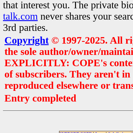
that interest you. The private b
talk.com
never shares your searc
3rd parties.
Copyright
© 1997-2025. All r
the sole author/owner/maintai
EXPLICITLY: COPE's contents 
of subscribers. They aren't i
reproduced elsewhere or tran
Entry completed