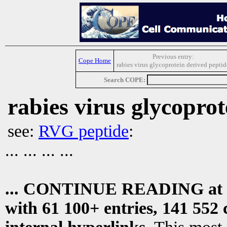
Previous entry:
Cope Home
rabies virus glycoprotein derived peptid
Search COPE:
rabies virus glycoprot
see:
RVG peptide
:
... ... ... ...
... CONTINUE READING at
with 61 100+ entries, 141 552 