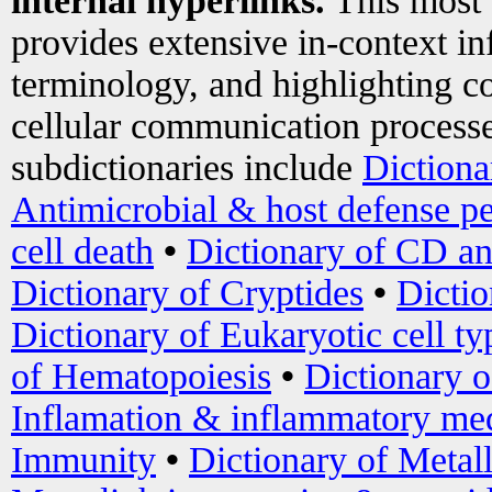
internal hyperlinks.
This most
provides extensive in-context i
terminology, and highlighting co
cellular communication processe
subdictionaries include
Dictiona
Antimicrobial & host defense pe
cell death
•
Dictionary of CD an
Dictionary of Cryptides
•
Dictio
Dictionary of Eukaryotic cell ty
of Hematopoiesis
•
Dictionary 
Inflamation & inflammatory med
Immunity
•
Dictionary of Metal