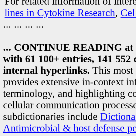
For related information of inter
lines in Cytokine Research
,
Cel
... ... ... ...
... CONTINUE READING at
with 61 100+ entries, 141 552 
internal hyperlinks.
This most
provides extensive in-context i
terminology, and highlighting co
cellular communication processe
subdictionaries include
Dictiona
Antimicrobial & host defense pe