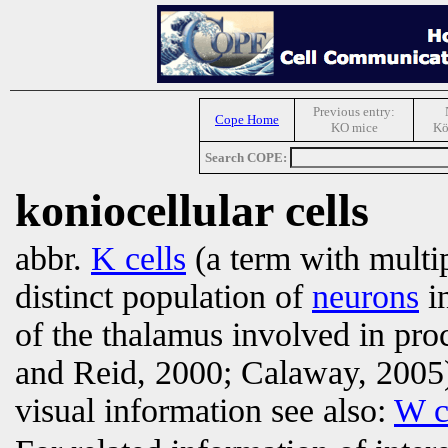
Previous entry:
Cope Home
KO mice
Kö
Search COPE:
koniocellular cells
abbr.
K cells
(a term with multi
distinct population of
neurons
in
of the thalamus involved in pro
and Reid, 2000; Calaway, 2005
visual information see also:
W c