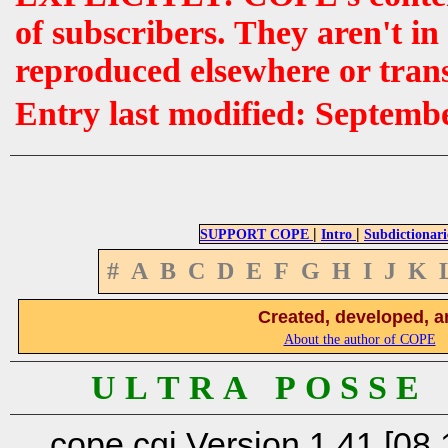
of subscribers. They aren't i
reproduced elsewhere or tran
Entry last modified: Septemb
|
|
SUPPORT COPE
Intro
Subdictionari
#
A
B
C
D
E
F
G
H
I
J
K
Created, developed, a
About the author of COPE
U L T R A P O S S E
cope.cgi Version 1.41 [08.