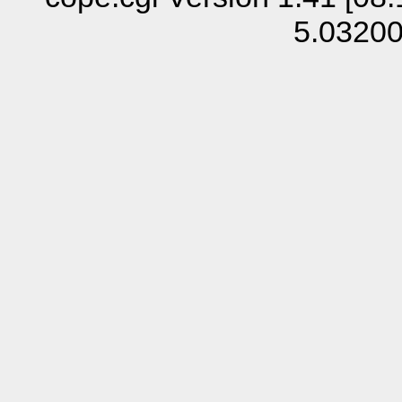
5.0320