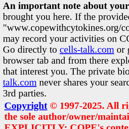
An important note about your
brought you here. If the provid
"www.copewithcytokines.org/c
may record your activities on 
Go directly to
cells-talk.com
or 
browser tab and from there exp
that interest you. The private b
talk.com
never shares your searc
3rd parties.
Copyright
© 1997-2025. All r
the sole author/owner/maintai
EXPLICITLY: COPE's contents 