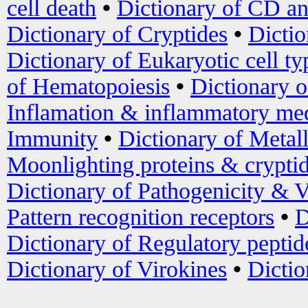
cell death
•
Dictionary of CD an
Dictionary of Cryptides
•
Dictio
Dictionary of Eukaryotic cell ty
of Hematopoiesis
•
Dictionary 
Inflamation & inflammatory med
Immunity
•
Dictionary of Metal
Moonlighting proteins & crypti
Dictionary of Pathogenicity & V
Pattern recognition receptors
•
D
Dictionary of Regulatory peptid
Dictionary of Virokines
•
Dictio