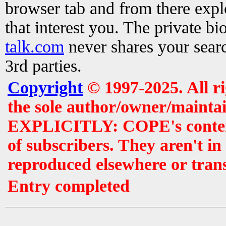
browser tab and from there exp
that interest you. The private b
talk.com
never shares your searc
3rd parties.
Copyright
© 1997-2025. All r
the sole author/owner/maintai
EXPLICITLY: COPE's contents 
of subscribers. They aren't i
reproduced elsewhere or tran
Entry completed