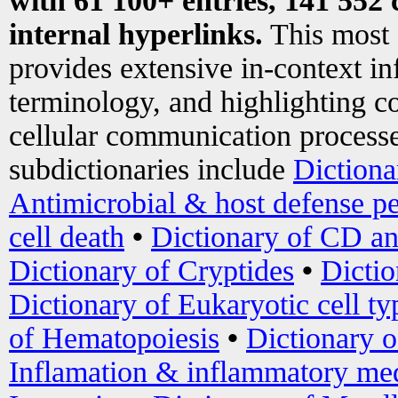
with 61 100+ entries, 141 552 
internal hyperlinks.
This most
provides extensive in-context i
terminology, and highlighting co
cellular communication processe
subdictionaries include
Dictiona
Antimicrobial & host defense pe
cell death
•
Dictionary of CD an
Dictionary of Cryptides
•
Dictio
Dictionary of Eukaryotic cell ty
of Hematopoiesis
•
Dictionary 
Inflamation & inflammatory med