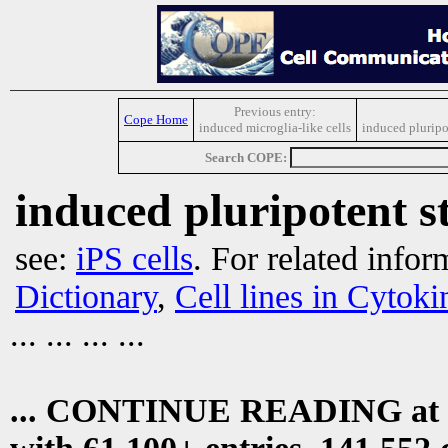
Previous entry:
Cope Home
induced microglia-like cells
induced pluripot
Search COPE:
induced pluripotent s
see:
iPS cells
. For related infor
Dictionary
,
Cell lines in Cytok
... ... ... ...
... CONTINUE READING at