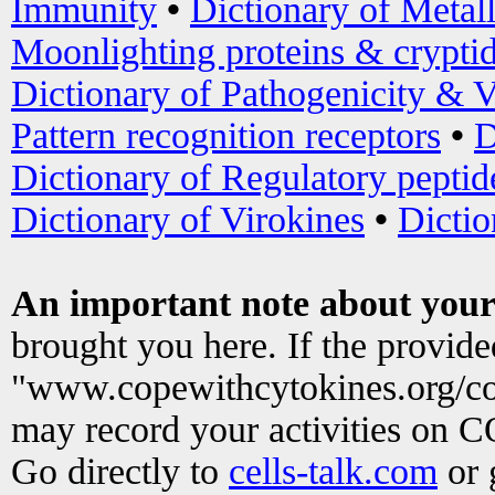
Immunity
•
Dictionary of Metal
Moonlighting proteins & crypti
Dictionary of Pathogenicity & V
Pattern recognition receptors
•
D
Dictionary of Regulatory peptid
Dictionary of Virokines
•
Dictio
An important note about your
brought you here. If the provid
"www.copewithcytokines.org/c
may record your activities on 
Go directly to
cells-talk.com
or 