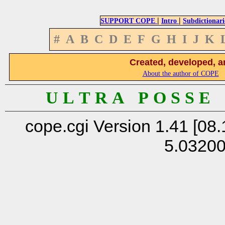
|
|
SUPPORT COPE
Intro
Subdictionari
#
A
B
C
D
E
F
G
H
I
J
K
Created, developed, a
About the author of COPE
U L T R A P O S S E
cope.cgi Version 1.41 [08.
5.0320