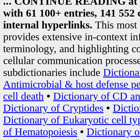
... CONTINUE READING at
with 61 100+ entries, 141 552 
internal hyperlinks.
This most
provides extensive in-context i
terminology, and highlighting co
cellular communication processe
subdictionaries include
Dictiona
Antimicrobial & host defense pe
cell death
•
Dictionary of CD an
Dictionary of Cryptides
•
Dictio
Dictionary of Eukaryotic cell ty
of Hematopoiesis
•
Dictionary 