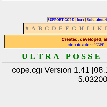
|
|
SUPPORT COPE
Intro
Subdictionari
#
A
B
C
D
E
F
G
H
I
J
K
Created, developed, a
About the author of COPE
U L T R A P O S S E
cope.cgi Version 1.41 [08.
5.0320