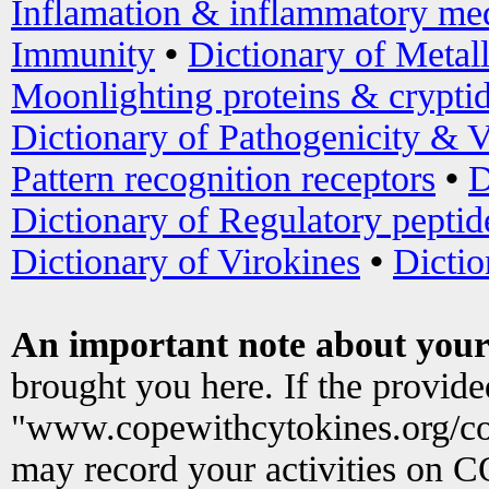
Inflamation & inflammatory med
Immunity
•
Dictionary of Metal
Moonlighting proteins & crypti
Dictionary of Pathogenicity & V
Pattern recognition receptors
•
D
Dictionary of Regulatory peptid
Dictionary of Virokines
•
Dictio
An important note about your
brought you here. If the provid
"www.copewithcytokines.org/c
may record your activities on 