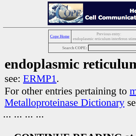
Previous entry:
Cope Home
endoplasmic reticulum interferon stim
Search COPE:
endoplasmic reticulu
see:
ERMP1
.
For other entries pertaining to
m
Metalloproteinase Dictionary
se
... ... ... ...