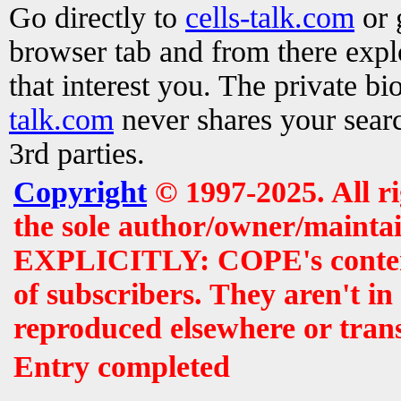
Go directly to
cells-talk.com
or 
browser tab and from there exp
that interest you. The private b
talk.com
never shares your searc
3rd parties.
Copyright
© 1997-2025. All r
the sole author/owner/maintai
EXPLICITLY: COPE's contents 
of subscribers. They aren't i
reproduced elsewhere or tran
Entry completed