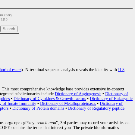
m entry:
ALR2
horbol esters
). N-terminal sequence analysis reveals the identity with
IL8
.
This most comprehensive knowledge base provides extensive in-context
tegrated subdictionaries include
Dictionary of Angiogenesis
•
Dictionary of
ptides
•
Dictionary of Cytokines & Growth factors
•
Dictionary of Eukaryotic
y of Innate Immunity
•
Dictionary of Metalloproteinases
•
Dictionary of
ptors
•
Dictionary of Protein domains
•
Dictionary of Regulatory peptide
nes.org/cope.cgi?key=
search term
", 3rd parties may record your activities on
OPE contains the terms that interest you. The private bioinformatics