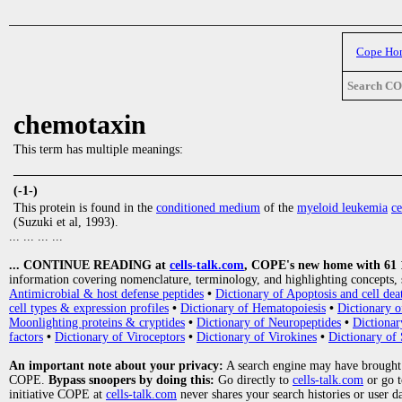
Cope Ho
Search C
chemotaxin
This term has multiple meanings:
_____________________________________________________________
(-1-)
This protein is found in the
conditioned medium
of the
myeloid leukemia
ce
(Suzuki et al, 1993).
... ... ... ...
... CONTINUE READING at
cells-talk.com
, COPE's new home with 61 10
information covering nomenclature, terminology, and highlighting concepts, 
Antimicrobial & host defense peptides
•
Dictionary of Apoptosis and cell dea
cell types & expression profiles
•
Dictionary of Hematopoiesis
•
Dictionary 
Moonlighting proteins & cryptides
•
Dictionary of Neuropeptides
•
Dictionar
factors
•
Dictionary of Viroceptors
•
Dictionary of Virokines
•
Dictionary of 
An important note about your privacy:
A search engine may have brought
COPE.
Bypass snoopers by doing this:
Go directly to
cells-talk.com
or go 
initiative COPE at
cells-talk.com
never shares your search histories or user d