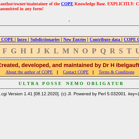
e author/owner/maintainer of the
COPE
Knowledge Base. EXPLICITLY: COPE'
ransmitted in any form!
|
|
|
|
|
 COPE
Intro
Subdictionaries
New Entries
Contribute data
COPE Cr
F
G
H
I
J
K
L
M
N
O
P
Q
R
S
T
Created, developed, and maintained by Dr H Ibelgauf
|
|
About the author of COPE
Contact COPE
Terms & Conditions
U L T R A P O S S E N E M O O B L I G A T U R
.cgi Version 1.41 [08.12.2020]. (c) JI. Powered by Perl 5.032001.
key=