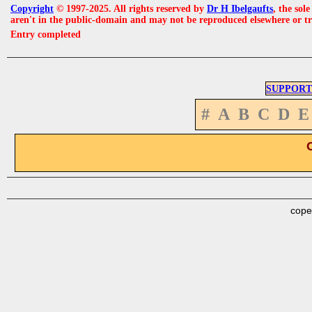
Copyright
© 1997-2025. All rights reserved by
Dr H Ibelgaufts
, the sol
aren't in the public-domain and may not be reproduced elsewhere or t
Entry completed
SUPPORT
#
A
B
C
D
E
cope