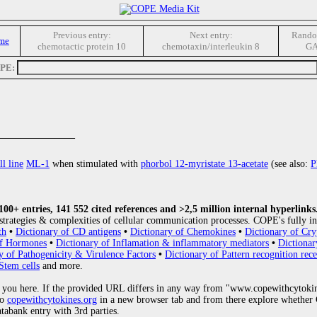
Previous entry:
Next entry:
Rando
me
chemotactic protein 10
chemotaxin/interleukin 8
G
OPE:
________________
ll line
ML-1
when stimulated with
phorbol 12-myristate 13-acetate
(see also:
P
0+ entries, 141 552 cited references and >2,5 million internal hyperlinks
strategies & complexities of cellular communication processes. COPE's fully in
th
•
Dictionary of CD antigens
•
Dictionary of Chemokines
•
Dictionary of Cry
of Hormones
•
Dictionary of Inflamation & inflammatory mediators
•
Dictionar
y of Pathogenicity & Virulence Factors
•
Dictionary of Pattern recognition rece
Stem cells
and more.
 you here. If the provided URL differs in any way from "www.copewithcytoki
to
copewithcytokines.org
in a new browser tab and from there explore whether C
atabank entry with 3rd parties.