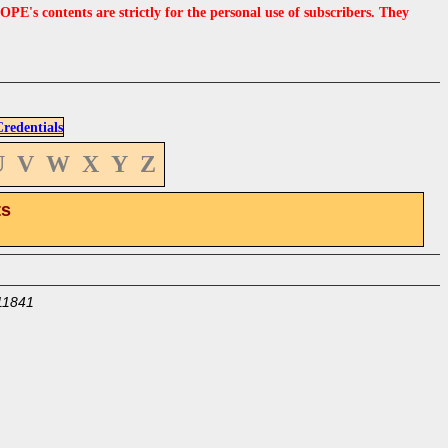
s contents are strictly for the personal use of subscribers. They
edentials
U
V
W
X
Y
Z
ts
11841