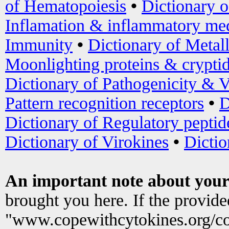
of Hematopoiesis
•
Dictionary 
Inflamation & inflammatory med
Immunity
•
Dictionary of Metal
Moonlighting proteins & crypti
Dictionary of Pathogenicity & V
Pattern recognition receptors
•
D
Dictionary of Regulatory peptid
Dictionary of Virokines
•
Dictio
An important note about your
brought you here. If the provid
"www.copewithcytokines.org/c