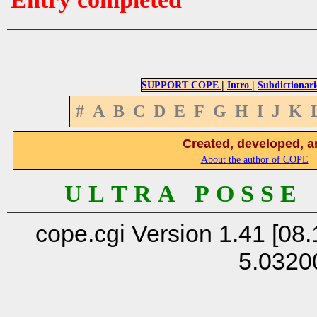
|
|
SUPPORT COPE
Intro
Subdictionari
#
A
B
C
D
E
F
G
H
I
J
K
Created, developed, a
About the author of COPE
U L T R A P O S S E
cope.cgi Version 1.41 [08.
5.0320