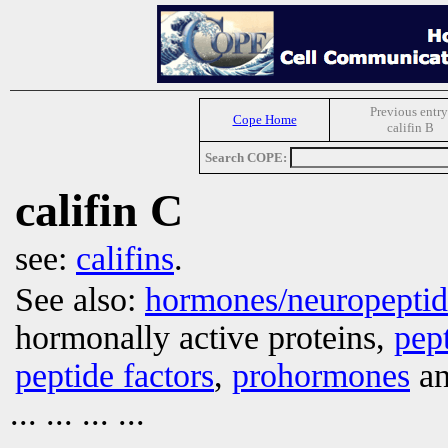
Previous entry
Cope Home
califin B
Search COPE:
califin C
see:
califins
.
See also:
hormones/neuropepti
hormonally active proteins,
pep
peptide factors
,
prohormones
an
... ... ... ...