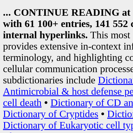
... CONTINUE READING at
with 61 100+ entries, 141 552 
internal hyperlinks.
This most
provides extensive in-context i
terminology, and highlighting co
cellular communication processe
subdictionaries include
Dictiona
Antimicrobial & host defense pe
cell death
•
Dictionary of CD an
Dictionary of Cryptides
•
Dictio
Dictionary of Eukaryotic cell ty