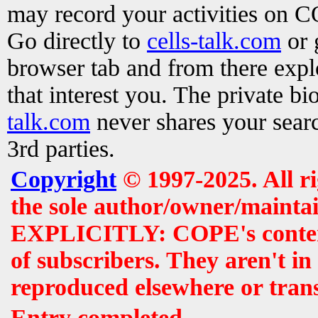
may record your activities on 
Go directly to
cells-talk.com
or 
browser tab and from there exp
that interest you. The private b
talk.com
never shares your searc
3rd parties.
Copyright
© 1997-2025. All r
the sole author/owner/maintai
EXPLICITLY: COPE's contents 
of subscribers. They aren't i
reproduced elsewhere or tran
Entry completed