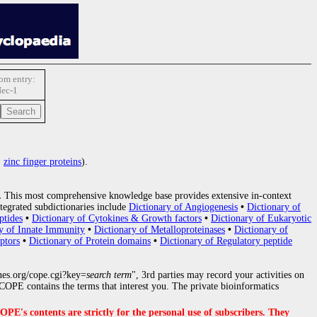
m entry:
ec-1
:
zinc finger proteins
).
.
This most comprehensive knowledge base provides extensive in-context
tegrated subdictionaries include
Dictionary of Angiogenesis
•
Dictionary of
ptides
•
Dictionary of Cytokines & Growth factors
•
Dictionary of Eukaryotic
y of Innate Immunity
•
Dictionary of Metalloproteinases
•
Dictionary of
ptors
•
Dictionary of Protein domains
•
Dictionary of Regulatory peptide
nes.org/cope.cgi?key=
search term
", 3rd parties may record your activities on
OPE contains the terms that interest you. The private bioinformatics
s contents are strictly for the personal use of subscribers. They