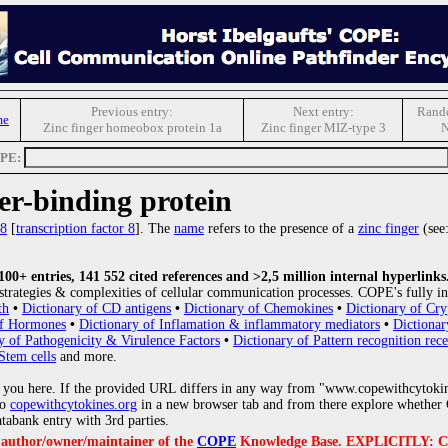
Previous entry:
Next entry:
Rando
me
Zinc finger homeobox protein 1a
Zinc finger MIZ-type 3
N
OPE:
r-binding protein
8
[
transcription factor 8
].
The
name
refers to the presence of a
zinc finger
(see
0+ entries, 141 552 cited references and >2,5 million internal hyperlinks
strategies & complexities of cellular communication processes. COPE's fully in
th
•
Dictionary of CD antigens
•
Dictionary of Chemokines
•
Dictionary of Cry
of Hormones
•
Dictionary of Inflamation & inflammatory mediators
•
Dictionar
y of Pathogenicity & Virulence Factors
•
Dictionary of Pattern recognition rece
Stem cells
and more.
 you here. If the provided URL differs in any way from "www.copewithcytoki
to
copewithcytokines.org
in a new browser tab and from there explore whether C
atabank entry with 3rd parties.
e author/owner/maintainer of the
COPE
Knowledge Base. EXPLICITLY: COPE'