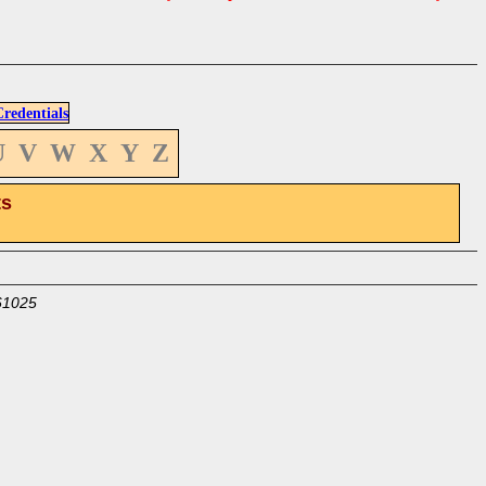
edentials
U
V
W
X
Y
Z
ts
61025