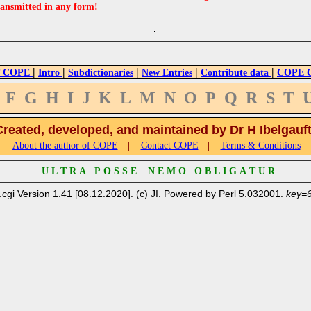
ransmitted in any form!
|
|
|
|
|
 COPE
Intro
Subdictionaries
New Entries
Contribute data
COPE Cr
F
G
H
I
J
K
L
M
N
O
P
Q
R
S
T
Created, developed, and maintained by Dr H Ibelgauf
|
|
About the author of COPE
Contact COPE
Terms & Conditions
U L T R A P O S S E N E M O O B L I G A T U R
.cgi Version 1.41 [08.12.2020]. (c) JI. Powered by Perl 5.032001.
key=