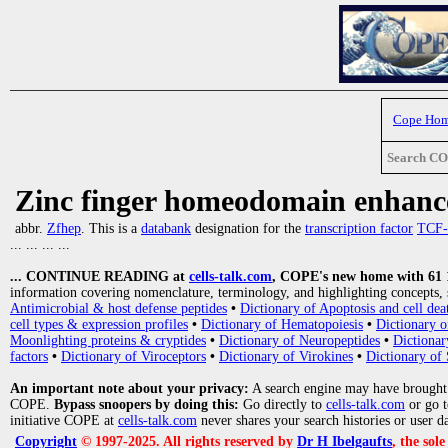
Cope Ho
Search C
Zinc finger homeodomain enhance
abbr.
Zfhep
. This is a
databank
designation for the
transcription factor
TCF-
... ... ... ...
... CONTINUE READING at
cells-talk.com
, COPE's new home with 61 10
information covering nomenclature, terminology, and highlighting concepts, 
Antimicrobial & host defense peptides
•
Dictionary of Apoptosis and cell dea
cell types & expression profiles
•
Dictionary of Hematopoiesis
•
Dictionary 
Moonlighting proteins & cryptides
•
Dictionary of Neuropeptides
•
Dictionar
factors
•
Dictionary of Viroceptors
•
Dictionary of Virokines
•
Dictionary of 
An important note about your privacy:
A search engine may have brought
COPE.
Bypass snoopers by doing this:
Go directly to
cells-talk.com
or go 
initiative COPE at
cells-talk.com
never shares your search histories or user d
Copyright
© 1997-2025. All rights reserved by
Dr H Ibelgaufts
, the sol