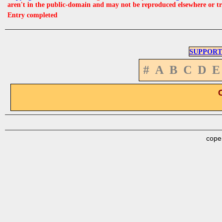
aren't in the public-domain and may not be reproduced elsewhere or t
Entry completed
SUPPORT
#
A
B
C
D
E
cope