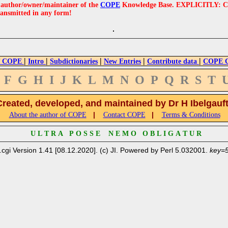
e author/owner/maintainer of the
COPE
Knowledge Base. EXPLICITLY: COPE'
ransmitted in any form!
|
|
|
|
|
 COPE
Intro
Subdictionaries
New Entries
Contribute data
COPE Cr
F
G
H
I
J
K
L
M
N
O
P
Q
R
S
T
Created, developed, and maintained by Dr H Ibelgauf
|
|
About the author of COPE
Contact COPE
Terms & Conditions
U L T R A P O S S E N E M O O B L I G A T U R
.cgi Version 1.41 [08.12.2020]. (c) JI. Powered by Perl 5.032001.
key=