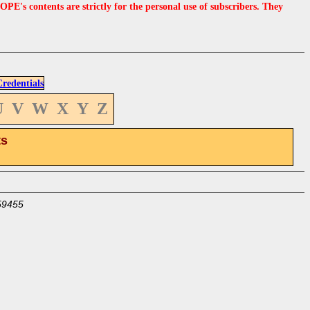
s contents are strictly for the personal use of subscribers. They
edentials
U
V
W
X
Y
Z
ts
59455