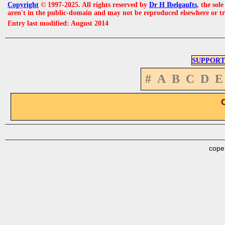
Copyright
© 1997-2025. All rights reserved by
Dr H Ibelgaufts
, the sol
aren't in the public-domain and may not be reproduced elsewhere or t
Entry last modified: August 2014
SUPPORT
#
A
B
C
D
E
cope