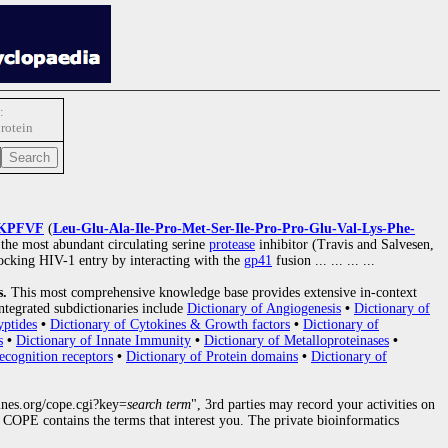
:
protein
KPFVF
(
Leu-Glu-Ala-Ile-Pro-Met-Ser-Ile-Pro-Pro-Glu-Val-Lys-Phe-
 the most abundant circulating serine
protease
inhibitor (Travis and Salvesen,
blocking HIV-1 entry by interacting with the
gp41
fusion
... ... ... ...
s.
This most comprehensive knowledge base provides extensive in-context
ntegrated subdictionaries include
Dictionary of Angiogenesis
•
Dictionary of
yptides
•
Dictionary of Cytokines & Growth factors
•
Dictionary of
s
•
Dictionary of Innate Immunity
•
Dictionary of Metalloproteinases
•
ecognition receptors
•
Dictionary of Protein domains
•
Dictionary of
nes.org/cope.cgi?key=
search term
", 3rd parties may record your activities on
COPE contains the terms that interest you. The private bioinformatics