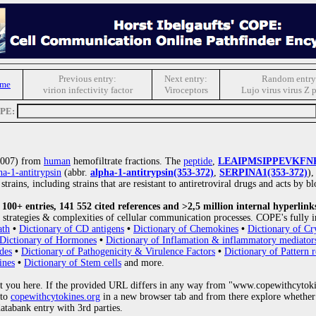
Previous entry:
Next entry:
Random entry
ome
virion infectivity factor
Viroceptors
Lujo virus virus Z 
OPE:
(2007) from
human
hemofiltrate fractions. The
peptide
,
LEAIPMSIPPEVKFN
ha-1-antitrypsin
(abbr.
alpha-1-antitrypsin(353-372)
,
SERPINA1(353-372)
),
trains, including strains that are resistant to antiretroviral drugs and acts by 
00+ entries, 141 552 cited references and >2,5 million internal hyperlink
strategies & complexities of cellular communication processes. COPE's fully i
ath
•
Dictionary of CD antigens
•
Dictionary of Chemokines
•
Dictionary of Cr
Dictionary of Hormones
•
Dictionary of Inflamation & inflammatory mediator
des
•
Dictionary of Pathogenicity & Virulence Factors
•
Dictionary of Pattern r
ines
•
Dictionary of Stem cells
and more.
 you here. If the provided URL differs in any way from "www.copewithcytoki
 to
copewithcytokines.org
in a new browser tab and from there explore whether 
databank entry with 3rd parties.