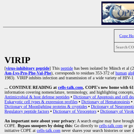
Cope H
Search C
VIRIP
[
virus-inhibitory peptide
] This
peptide
has been isolated by Münch et al 
Asn-Lys-Pro-Phe-Val-Phe
), corresponds to residues 353-372 of
human
alp
1983). VIRIP inhibits infection and transmission of a wide variety of HIV-1 s
... CONTINUE READING at
cells-talk.com
, COPE's new home with 61 1
information covering nomenclature, terminology, and highlighting concepts, 
Antimicrobial & host defense peptides
•
Dictionary of Apoptosis and cell de
Eukaryotic cell types & expression profiles
•
Dictionary of Hematopoiesis
•
Dictionary of Moonlighting proteins & cryptides
•
Dictionary of Neuropepti
Regulatory peptide factors
•
Dictionary of Viroceptors
•
Dictionary of Virok
An important note about your privacy:
A search engine may have brought
COPE.
Bypass snoopers by doing this:
Go directly to
cells-talk.com
or go
initiative COPE at
cells-talk.com
never shares your search histories or user 