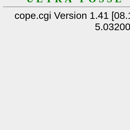
cope.cgi Version 1.41 [08.
5.0320