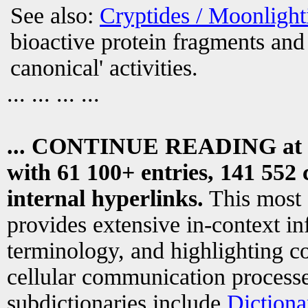
See also:
Cryptides / Moonligh
bioactive protein fragments and 
canonical' activities.
... ... ... ...
... CONTINUE READING at
with 61 100+ entries, 141 552 
internal hyperlinks.
This most
provides extensive in-context i
terminology, and highlighting co
cellular communication processe
subdictionaries include
Dictiona