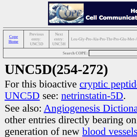
Previous
Next
Cope
entry:
entry:
Leu-Gly-Pro-Ala-Pro-Thr-Pro-Glu-Met-
Home
UNC5D
UNC5H
Search COPE:
UNC5D(254-272)
For this bioactive
cryptic peptid
UNC5D
see:
netrinstatin-5D
.
See also:
Angiogenesis Diction
other entries directly bearing o
generation of new
blood vessel