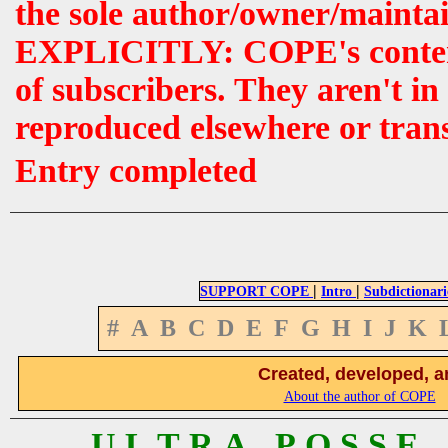
the sole author/owner/maintai
EXPLICITLY: COPE's contents 
of subscribers. They aren't i
reproduced elsewhere or tran
Entry completed
|
|
SUPPORT COPE
Intro
Subdictionari
#
A
B
C
D
E
F
G
H
I
J
K
Created, developed, a
About the author of COPE
U L T R A P O S S E