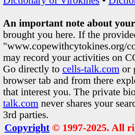
Dictionary of Virokines
•
Dictio
An important note about your
brought you here. If the provid
"www.copewithcytokines.org/c
may record your activities on 
Go directly to
cells-talk.com
or 
browser tab and from there exp
that interest you. The private b
talk.com
never shares your searc
3rd parties.
Copyright
© 1997-2025. All r