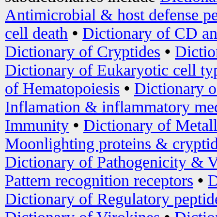
Antimicrobial & host defense pe
cell death
•
Dictionary of CD an
Dictionary of Cryptides
•
Dictio
Dictionary of Eukaryotic cell ty
of Hematopoiesis
•
Dictionary 
Inflamation & inflammatory med
Immunity
•
Dictionary of Metal
Moonlighting proteins & crypti
Dictionary of Pathogenicity & V
Pattern recognition receptors
•
D
Dictionary of Regulatory peptid