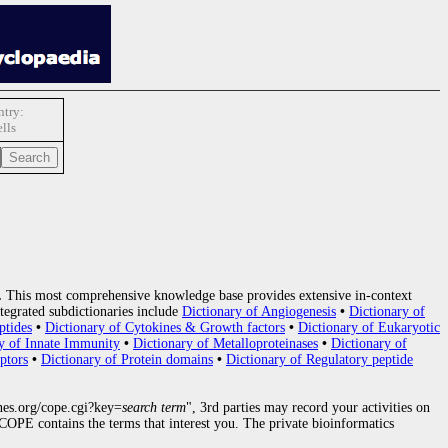
try:
lls
.
This most comprehensive knowledge base provides extensive in-context
tegrated subdictionaries include
Dictionary of Angiogenesis
•
Dictionary of
ptides
•
Dictionary of Cytokines & Growth factors
•
Dictionary of Eukaryotic
y of Innate Immunity
•
Dictionary of Metalloproteinases
•
Dictionary of
ptors
•
Dictionary of Protein domains
•
Dictionary of Regulatory peptide
nes.org/cope.cgi?key=
search term
", 3rd parties may record your activities on
OPE contains the terms that interest you. The private bioinformatics