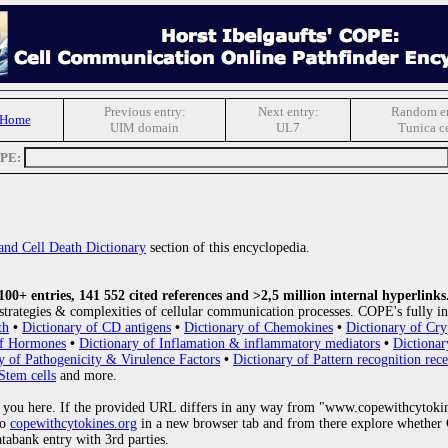
Previous entry:
Next entry:
Random en
 Home
UIM domain
UL7
Tunica ce
OPE:
and Cell Death Dictionary
section of this encyclopedia.
0+ entries, 141 552 cited references and >2,5 million internal hyperlinks
strategies & complexities of cellular communication processes. COPE's fully in
th
•
Dictionary of CD antigens
•
Dictionary of Chemokines
•
Dictionary of Cry
of Hormones
•
Dictionary of Inflamation & inflammatory mediators
•
Dictionar
y of Pathogenicity & Virulence Factors
•
Dictionary of Pattern recognition rece
Stem cells
and more.
 you here. If the provided URL differs in any way from "www.copewithcytoki
to
copewithcytokines.org
in a new browser tab and from there explore whether C
atabank entry with 3rd parties.