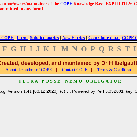
e author/owner/maintainer of the
COPE
Knowledge Base. EXPLICITLY: COPE'
ransmitted in any form!
|
|
|
|
|
 COPE
Intro
Subdictionaries
New Entries
Contribute data
COPE Cr
F
G
H
I
J
K
L
M
N
O
P
Q
R
S
T
Created, developed, and maintained by Dr H Ibelgauf
|
|
About the author of COPE
Contact COPE
Terms & Conditions
U L T R A P O S S E N E M O O B L I G A T U R
.cgi Version 1.41 [08.12.2020]. (c) JI. Powered by Perl 5.032001.
key=