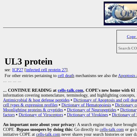
Cope
Search C
UL3 protein
see:
ICP27
[
infected cell protein 27
].
For other entries pertaining to
cell death
mechanisms see also the
Apoptosis 
... ... ... ...
... CONTINUE READING at
cells-talk.com
, COPE's new home with 61 10
information covering nomenclature, terminology, and highlighting concepts, 
Antimicrobial & host defense peptides
•
Dictionary of Apoptosis and cell dea
cell types & expression profiles
•
Dictionary of Hematopoiesis
•
Dictionary 
Moonlighting proteins & cryptides
•
Dictionary of Neuropeptides
•
Dictionar
factors
•
Dictionary of Viroceptors
•
Dictionary of Virokines
•
Dictionary of 
An important note about your privacy:
A search engine may have brought
COPE.
Bypass snoopers by doing this:
Go directly to
cells-talk.com
or go 
initiative COPE at
cells-talk.com
never shares your search histories or user d