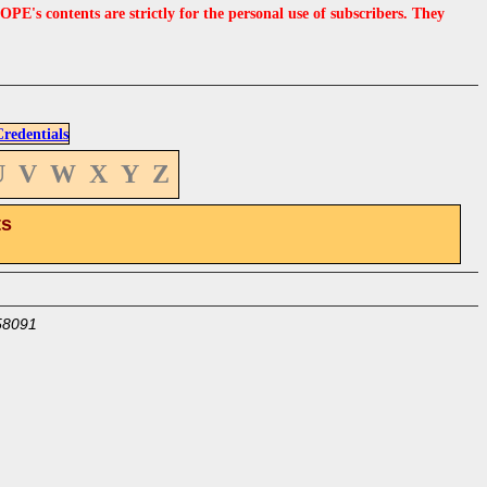
s contents are strictly for the personal use of subscribers. They
edentials
U
V
W
X
Y
Z
ts
58091