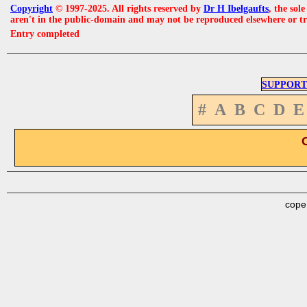
Copyright
© 1997-2025. All rights reserved by
Dr H Ibelgaufts
, the sol
aren't in the public-domain and may not be reproduced elsewhere or t
Entry completed
SUPPORT
#
A
B
C
D
E
cope