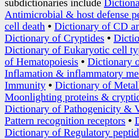
subdictionaries include
Diction
Antimicrobial & host defense p
cell death
•
Dictionary of CD an
Dictionary of Cryptides
•
Dicti
Dictionary of Eukaryotic cell t
of Hematopoiesis
•
Dictionary 
Inflamation & inflammatory me
Immunity
•
Dictionary of Metal
Moonlighting proteins & crypti
Dictionary of Pathogenicity & 
Pattern recognition receptors
•
Dictionary of Regulatory peptid