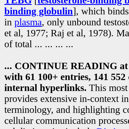
TEBG
[
testosterone-binding 
binding globulin
], which binds
in
plasma
, only unbound testos
et al, 1977; Raj et al, 1978). 
of total
... ... ... ...
... CONTINUE READING a
with 61 100+ entries, 141 552 
internal hyperlinks.
This most
provides extensive in-context i
terminology, and highlighting c
cellular communication processe