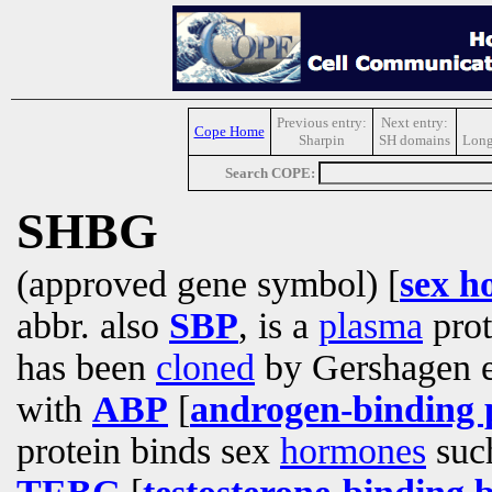
Previous entry:
Next entry:
Cope Home
Sharpin
SH domains
Long
Search COPE:
SHBG
(approved gene symbol) [
sex h
abbr. also
SBP
, is a
plasma
prot
has been
cloned
by Gershagen et
with
ABP
[
androgen-binding 
protein binds sex
hormones
such