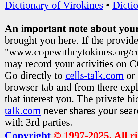
Dictionary of Virokines
•
Dictio
An important note about your
brought you here. If the provi
"www.copewithcytokines.org/c
may record your activities on
Go directly to
cells-talk.com
or 
browser tab and from there exp
that interest you. The private b
talk.com
never shares your searc
with 3rd parties.
Copyright
© 1997-2025. All r