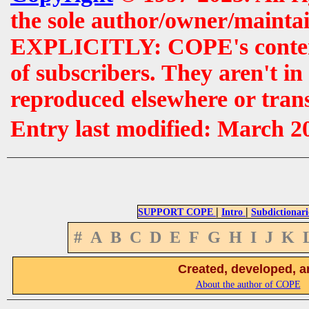
the sole author/owner/maintai
EXPLICITLY: COPE's contents 
of subscribers. They aren't i
reproduced elsewhere or tran
Entry last modified: March 2
|
|
SUPPORT COPE
Intro
Subdictionari
#
A
B
C
D
E
F
G
H
I
J
K
Created, developed, a
About the author of COPE