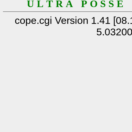
U L T R A P O S S E
cope.cgi Version 1.41 [08.
5.0320