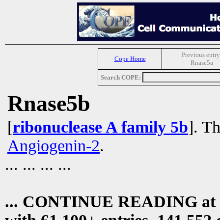
Previous entry
Cope Home
Rnase5a
Search COPE:
Rnase5b
[
ribonuclease A family 5b
]. Th
Angiogenin-2
.
... ... ... ...
... CONTINUE READING at