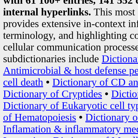
with 61 100+ entries, 141 552 
internal hyperlinks.
This most
provides extensive in-context i
terminology, and highlighting co
cellular communication processe
subdictionaries include
Dictiona
Antimicrobial & host defense pe
cell death
•
Dictionary of CD an
Dictionary of Cryptides
•
Dictio
Dictionary of Eukaryotic cell ty
of Hematopoiesis
•
Dictionary 
Inflamation & inflammatory med