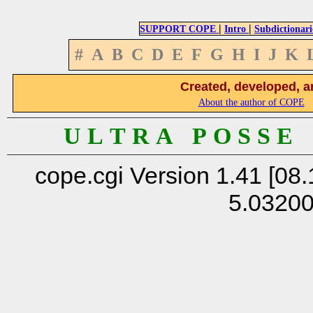
|
|
SUPPORT COPE
Intro
Subdictionari
#
A
B
C
D
E
F
G
H
I
J
K
Created, developed, a
About the author of COPE
U L T R A P O S S E
cope.cgi Version 1.41 [08.
5.0320