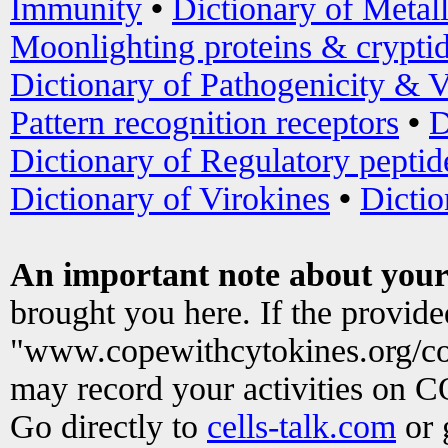
Immunity
•
Dictionary of Metal
Moonlighting proteins & crypti
Dictionary of Pathogenicity & V
Pattern recognition receptors
•
D
Dictionary of Regulatory peptid
Dictionary of Virokines
•
Dictio
An important note about your
brought you here. If the provid
"www.copewithcytokines.org/c
may record your activities on 
Go directly to
cells-talk.com
or 