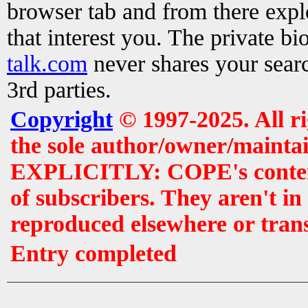
browser tab and from there exp
that interest you. The private b
talk.com
never shares your searc
3rd parties.
Copyright
© 1997-2025. All r
the sole author/owner/maintai
EXPLICITLY: COPE's contents 
of subscribers. They aren't i
reproduced elsewhere or tran
Entry completed