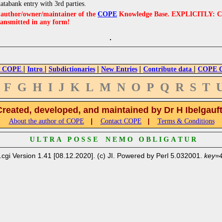
databank entry with 3rd parties.
e author/owner/maintainer of the
COPE
Knowledge Base. EXPLICITLY: COPE'
ransmitted in any form!
|
|
|
|
|
 COPE
Intro
Subdictionaries
New Entries
Contribute data
COPE Cr
F
G
H
I
J
K
L
M
N
O
P
Q
R
S
T
Created, developed, and maintained by Dr H Ibelgauf
|
|
About the author of COPE
Contact COPE
Terms & Conditions
U L T R A P O S S E N E M O O B L I G A T U R
.cgi Version 1.41 [08.12.2020]. (c) JI. Powered by Perl 5.032001.
key=