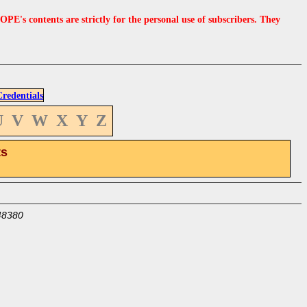
s contents are strictly for the personal use of subscribers. They
edentials
U
V
W
X
Y
Z
ts
48380