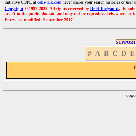
initiative COPE at
cells-talk.com
never shares your search histories or user 
Copyright
© 1997-2025. All rights reserved by
Dr H Ibelgaufts
, the sol
aren't in the public-domain and may not be reproduced elsewhere or t
Entry last modified: September 2017
SUPPORT
#
A
B
C
D
E
cope