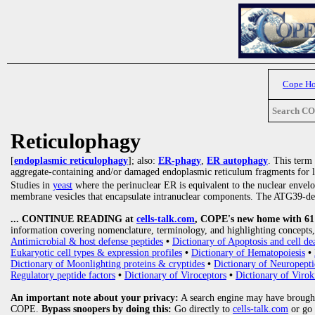
Cope H
Search C
Reticulophagy
[
endoplasmic reticulophagy
]; also:
ER-phagy
,
ER autophagy
. This term
aggregate-containing and/or damaged endoplasmic reticulum fragments for 
Studies in
yeast
where the perinuclear ER is equivalent to the nuclear envel
membrane vesicles that encapsulate intranuclear components. The ATG39-d
... CONTINUE READING at
cells-talk.com
, COPE's new home with 61 1
information covering nomenclature, terminology, and highlighting concepts, 
Antimicrobial & host defense peptides
•
Dictionary of Apoptosis and cell de
Eukaryotic cell types & expression profiles
•
Dictionary of Hematopoiesis
•
Dictionary of Moonlighting proteins & cryptides
•
Dictionary of Neuropepti
Regulatory peptide factors
•
Dictionary of Viroceptors
•
Dictionary of Virok
An important note about your privacy:
A search engine may have brought
COPE.
Bypass snoopers by doing this:
Go directly to
cells-talk.com
or go