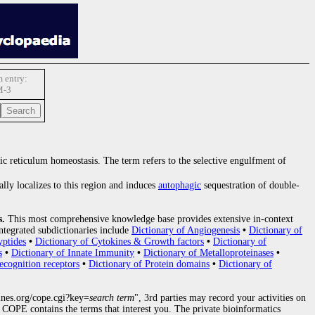
 entry:
M-3
ic reticulum homeostasis. The term refers to the selective engulfment of
cally localizes to this region and induces
autophagic
sequestration of double-
s.
This most comprehensive knowledge base provides extensive in-context
ntegrated subdictionaries include
Dictionary of Angiogenesis
•
Dictionary of
yptides
•
Dictionary of Cytokines & Growth factors
•
Dictionary of
s
•
Dictionary of Innate Immunity
•
Dictionary of Metalloproteinases
•
ecognition receptors
•
Dictionary of Protein domains
•
Dictionary of
nes.org/cope.cgi?key=
search term
", 3rd parties may record your activities on
COPE contains the terms that interest you. The private bioinformatics