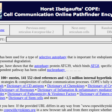
Previous entry:
Next entry:
Random
ome
reticulon 4 receptor-like 2
reticulum cells
DI
OPE:
 has been used for a type of
selective autophagy
that is important for endoplasm
lysosomal degradation.
ope, have shown that the
autophagy
protein ATG39, which binds
ATG8
, specifi
ependent pathway has been called
nucleophagy
... ... ... ...
00+ entries, 141 552 cited references and >2,5 million internal hyperlink
strategies & complexities of cellular communication processes. COPE's fully i
ath
•
Dictionary of CD antigens
•
Dictionary of Chemokines
•
Dictionary of Cr
Dictionary of Hormones
•
Dictionary of Inflamation & inflammatory mediator
des
•
Dictionary of Pathogenicity & Virulence Factors
•
Dictionary of Pattern r
ines
•
Dictionary of Stem cells
and more.
 you here. If the provided URL differs in any way from "www.copewithcytoki
 to
copewithcytokines.org
in a new browser tab and from there explore whether 