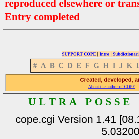
reproduced elsewhere or tran
Entry completed
|
|
SUPPORT COPE
Intro
Subdictionari
#
A
B
C
D
E
F
G
H
I
J
K
Created, developed, a
About the author of COPE
U L T R A P O S S E
cope.cgi Version 1.41 [08.
5.0320