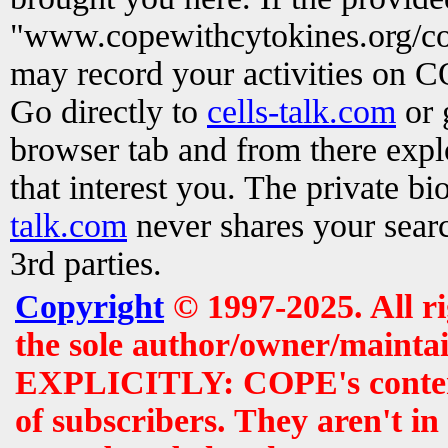
"www.copewithcytokines.org/c
may record your activities on 
Go directly to
cells-talk.com
or 
browser tab and from there exp
that interest you. The private b
talk.com
never shares your searc
3rd parties.
Copyright
© 1997-2025. All r
the sole author/owner/maintai
EXPLICITLY: COPE's contents 
of subscribers. They aren't i