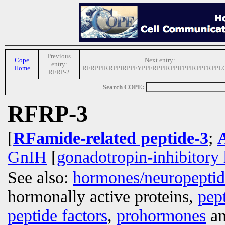
Previous
Cope
Next entry:
entry:
Home
RFRPPIRRPPIRPPFYPPFRPPIRPPIFPPIRPPFRPPL
RFRP-2
Search COPE:
RFRP-3
[
RFamide-related peptide-3
;
GnIH
[
gonadotropin-inhibitor
See also:
hormones/neuropepti
hormonally active proteins,
pep
peptide factors
,
prohormones
an