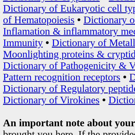
Dictionary of Eukaryotic cell ty
of Hematopoiesis
•
Dictionary 
Inflamation & inflammatory med
Immunity
•
Dictionary of Metal
Moonlighting proteins & crypti
Dictionary of Pathogenicity & V
Pattern recognition receptors
•
D
Dictionary of Regulatory peptid
Dictionary of Virokines
•
Dictio
An important note about your
brought you here. If the provid