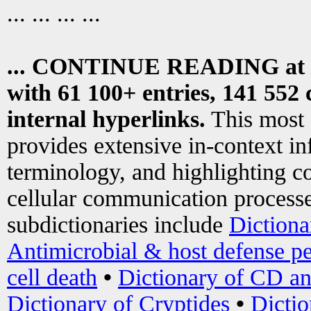
... ... ... ...
... CONTINUE READING at
with 61 100+ entries, 141 552 
internal hyperlinks.
This most
provides extensive in-context i
terminology, and highlighting co
cellular communication processe
subdictionaries include
Dictiona
Antimicrobial & host defense pe
cell death
•
Dictionary of CD an
Dictionary of Cryptides
•
Dictio