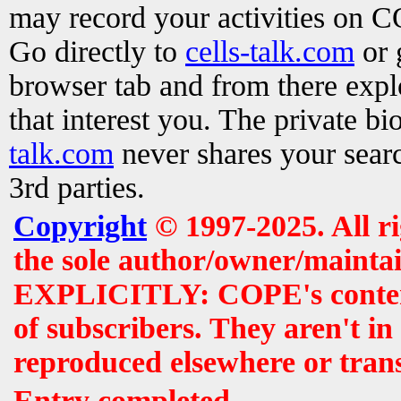
may record your activities on 
Go directly to
cells-talk.com
or 
browser tab and from there exp
that interest you. The private b
talk.com
never shares your searc
3rd parties.
Copyright
© 1997-2025. All r
the sole author/owner/maintai
EXPLICITLY: COPE's contents 
of subscribers. They aren't i
reproduced elsewhere or tran
Entry completed