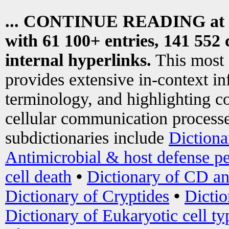
... CONTINUE READING at
with 61 100+ entries, 141 552 
internal hyperlinks.
This most
provides extensive in-context i
terminology, and highlighting co
cellular communication processe
subdictionaries include
Dictiona
Antimicrobial & host defense pe
cell death
•
Dictionary of CD an
Dictionary of Cryptides
•
Dictio
Dictionary of Eukaryotic cell ty