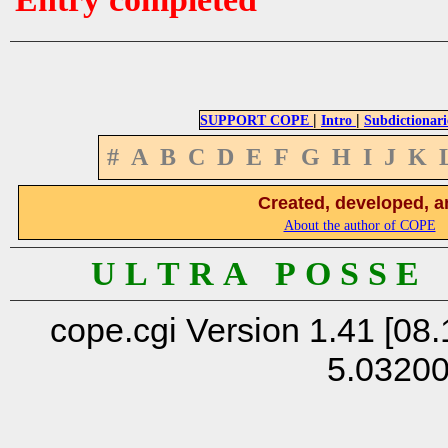
|
|
SUPPORT COPE
Intro
Subdictionari
#
A
B
C
D
E
F
G
H
I
J
K
Created, developed, a
About the author of COPE
U L T R A P O S S E
cope.cgi Version 1.41 [08.
5.0320