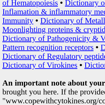
of Hematopoiesis
•
Dictionary 
Inflamation & inflammatory med
Immunity
•
Dictionary of Metal
Moonlighting proteins & crypti
Dictionary of Pathogenicity & V
Pattern recognition receptors
•
D
Dictionary of Regulatory peptid
Dictionary of Virokines
•
Dictio
An important note about your
brought you here. If the provid
"www.copewithcytokines.org/c