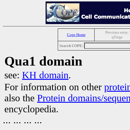
Previous entry:
Cope Home
qTregs
Search COPE:
Qua1 domain
see:
KH domain
.
For information on other
protei
also the
Protein domains/sequen
encyclopedia.
... ... ... ...