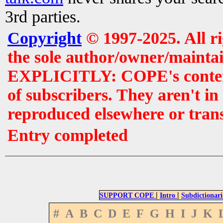
3rd parties.
Copyright
© 1997-2025. All r
the sole author/owner/maintai
EXPLICITLY: COPE's contents 
of subscribers. They aren't i
reproduced elsewhere or tran
Entry completed
|
|
SUPPORT COPE
Intro
Subdictionari
#
A
B
C
D
E
F
G
H
I
J
K