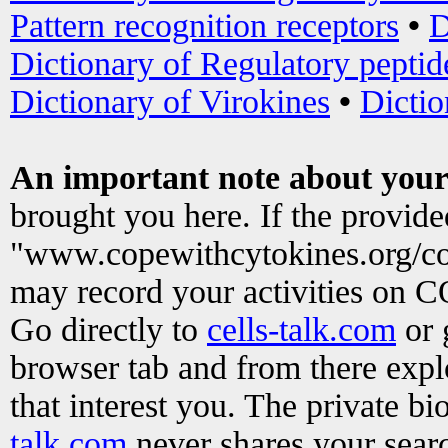
Pattern recognition receptors
•
D
Dictionary of Regulatory peptid
Dictionary of Virokines
•
Dictio
An important note about your
brought you here. If the provid
"www.copewithcytokines.org/c
may record your activities on 
Go directly to
cells-talk.com
or 
browser tab and from there exp
that interest you. The private b
talk.com
never shares your searc