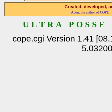
Created, developed, a
About the author of COPE
U L T R A P O S S E
cope.cgi Version 1.41 [08.
5.0320