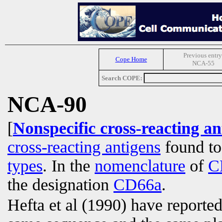
Previous entry
Cope Home
NCA-55
Search COPE:
NCA-90
[
Nonspecific cross-reacting a
cross-reacting antigens
found to
types
. In the
nomenclature
of
C
the designation
CD66a
.
Hefta et al (1990) have report