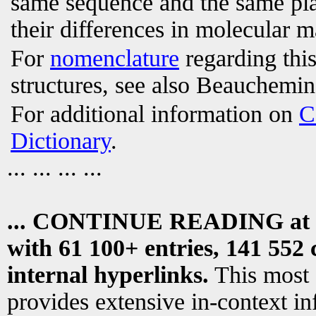
same sequence and the same plac
their differences in molecular m
For
nomenclature
regarding this
structures, see also Beauchemin 
For additional information on
C
Dictionary
.
... ... ... ...
... CONTINUE READING at
with 61 100+ entries, 141 552 
internal hyperlinks.
This most
provides extensive in-context i