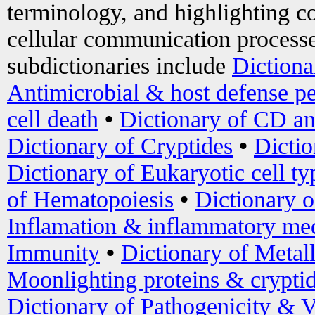
terminology, and highlighting co
cellular communication processe
subdictionaries include
Dictiona
Antimicrobial & host defense pe
cell death
•
Dictionary of CD an
Dictionary of Cryptides
•
Dictio
Dictionary of Eukaryotic cell ty
of Hematopoiesis
•
Dictionary 
Inflamation & inflammatory med
Immunity
•
Dictionary of Metal
Moonlighting proteins & crypti
Dictionary of Pathogenicity & V