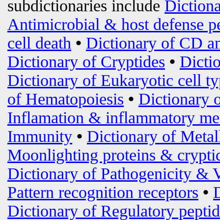
subdictionaries include
Diction
Antimicrobial & host defense p
cell death
•
Dictionary of CD an
Dictionary of Cryptides
•
Dicti
Dictionary of Eukaryotic cell t
of Hematopoiesis
•
Dictionary 
Inflamation & inflammatory me
Immunity
•
Dictionary of Metal
Moonlighting proteins & crypti
Dictionary of Pathogenicity & 
Pattern recognition receptors
•
Dictionary of Regulatory peptid