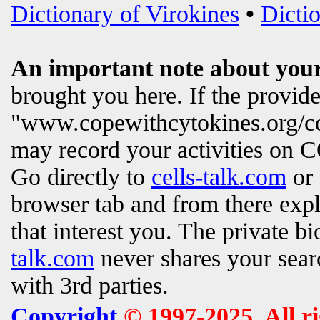
Dictionary of Virokines
•
Dictio
An important note about your
brought you here. If the provi
"www.copewithcytokines.org/c
may record your activities on
Go directly to
cells-talk.com
or 
browser tab and from there exp
that interest you. The private b
talk.com
never shares your searc
with 3rd parties.
Copyright
© 1997-2025. All r