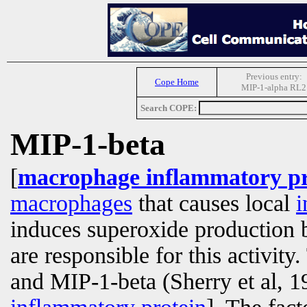
Previous entry:
Cope Home
MIP-1-alpha RL2
Search COPE:
MIP-1-beta
[
macrophage inflammatory pr
macrophages
that causes local
i
induces superoxide production
are responsible for this activit
and MIP-1-beta (Sherry et al, 1