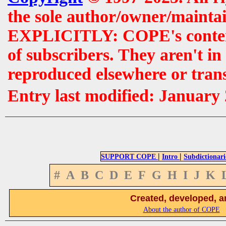
the sole author/owner/maintai
EXPLICITLY: COPE's contents 
of subscribers. They aren't i
reproduced elsewhere or tran
Entry last modified: January
|
|
SUPPORT COPE
Intro
Subdictionari
#
A
B
C
D
E
F
G
H
I
J
K
Created, developed, a
About the author of COPE