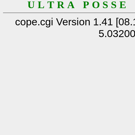
U L T R A P O S S E
cope.cgi Version 1.41 [08.
5.0320