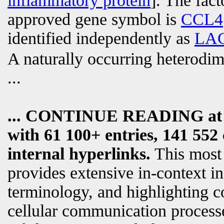
inflammatory protein
]. The fac
approved gene symbol is
CCL4
identified independently as
LA
A naturally occurring heterodim
...
... CONTINUE READING a
with 61 100+ entries, 141 552 
internal hyperlinks.
This most
provides extensive in-context i
terminology, and highlighting c
cellular communication processe