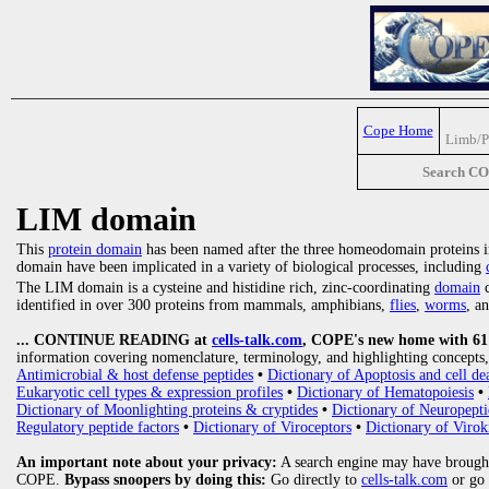
Cope Home
Limb/P
Search C
LIM domain
This
protein domain
has been named after the three homeodomain proteins in
domain have been implicated in a variety of biological processes, including
The LIM domain is a cysteine and histidine rich, zinc-coordinating
domain
c
identified in over 300 proteins from mammals, amphibians,
flies
,
worms
, a
... CONTINUE READING at
cells-talk.com
, COPE's new home with 61 1
information covering nomenclature, terminology, and highlighting concepts, 
Antimicrobial & host defense peptides
•
Dictionary of Apoptosis and cell de
Eukaryotic cell types & expression profiles
•
Dictionary of Hematopoiesis
•
Dictionary of Moonlighting proteins & cryptides
•
Dictionary of Neuropepti
Regulatory peptide factors
•
Dictionary of Viroceptors
•
Dictionary of Virok
An important note about your privacy:
A search engine may have brought
COPE.
Bypass snoopers by doing this:
Go directly to
cells-talk.com
or go