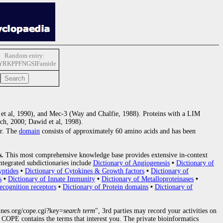
Random entry:
YRKPPFNGSIFamide
n et al, 1990), and Mec-3 (Way and Chalfie, 1988). Proteins with a LIM
ch, 2000; Dawid et al, 1998).
er. The
domain
consists of approximately 60 amino acids and has been
s.
This most comprehensive knowledge base provides extensive in-context
ntegrated subdictionaries include
Dictionary of Angiogenesis
•
Dictionary of
yptides
•
Dictionary of Cytokines & Growth factors
•
Dictionary of
s
•
Dictionary of Innate Immunity
•
Dictionary of Metalloproteinases
•
ecognition receptors
•
Dictionary of Protein domains
•
Dictionary of
nes.org/cope.cgi?key=
search term
", 3rd parties may record your activities on
COPE contains the terms that interest you. The private bioinformatics