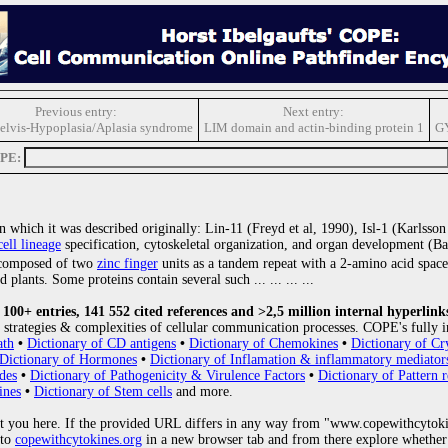
Previous entry:
Next entry:
elvis-Hypoplasia/Aplasia syndrome
LIM domain and actin-binding protein 1
G
OPE:
 which it was described originally: Lin-11 (Freyd et al, 1990), Isl-1 (Karlsso
cell lineage
specification, cytoskeletal organization, and organ development (Ba
omposed of two
zinc finger
units as a tandem repeat with a 2-amino acid spac
nd plants. Some proteins contain several such
... ... ... ...
00+ entries, 141 552 cited references and >2,5 million internal hyperlink
strategies & complexities of cellular communication processes. COPE's fully i
ath
•
Dictionary of CD antigens
•
Dictionary of Chemokines
•
Dictionary of Cr
Dictionary of Hormones
•
Dictionary of Inflamation & inflammatory mediator
des
•
Dictionary of Pathogenicity & Virulence Factors
•
Dictionary of Pattern r
ines
•
Dictionary of Stem cells
and more.
 you here. If the provided URL differs in any way from "www.copewithcytoki
 to
copewithcytokines.org
in a new browser tab and from there explore whether 