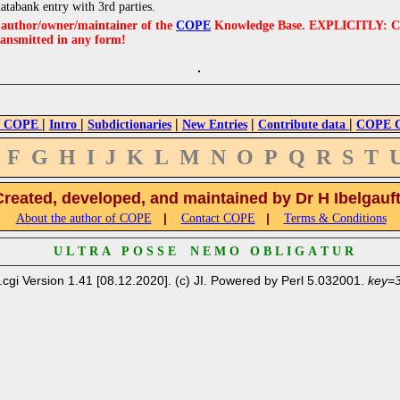
databank entry with 3rd parties.
e author/owner/maintainer of the
COPE
Knowledge Base. EXPLICITLY: COPE'
ransmitted in any form!
|
|
|
|
|
 COPE
Intro
Subdictionaries
New Entries
Contribute data
COPE Cr
F
G
H
I
J
K
L
M
N
O
P
Q
R
S
T
Created, developed, and maintained by Dr H Ibelgauf
|
|
About the author of COPE
Contact COPE
Terms & Conditions
U L T R A P O S S E N E M O O B L I G A T U R
.cgi Version 1.41 [08.12.2020]. (c) JI. Powered by Perl 5.032001.
key=