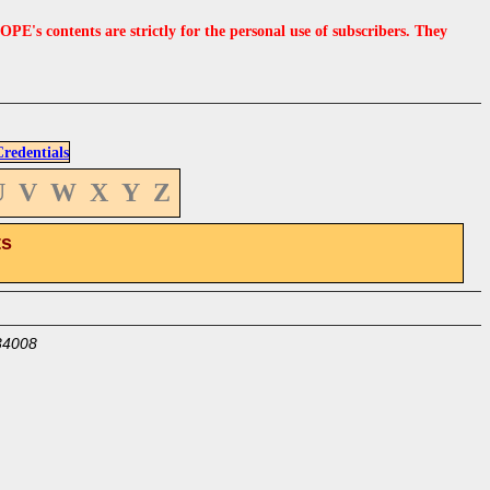
s contents are strictly for the personal use of subscribers. They
edentials
U
V
W
X
Y
Z
ts
34008