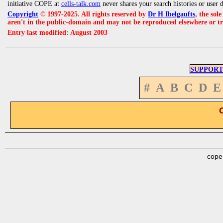
initiative COPE at
cells-talk.com
never shares your search histories or user 
Copyright
© 1997-2025. All rights reserved by
Dr H Ibelgaufts
, the sol
aren't in the public-domain and may not be reproduced elsewhere or t
Entry last modified: August 2003
SUPPORT
#
A
B
C
D
E
cope