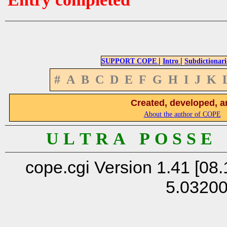
|
|
SUPPORT COPE
Intro
Subdictionari
#
A
B
C
D
E
F
G
H
I
J
K
Created, developed, a
About the author of COPE
U L T R A P O S S E
cope.cgi Version 1.41 [08.
5.0320