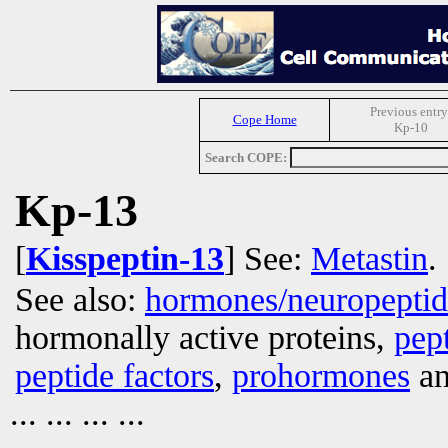
Previous entry
Cope Home
Kp-10
Search COPE:
Kp-13
[
Kisspeptin-13
] See:
Metastin
.
See also:
hormones/neuropepti
hormonally active proteins,
pep
peptide factors
,
prohormones
an
... ... ... ...