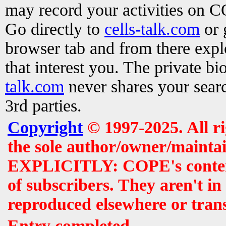
may record your activities on 
Go directly to
cells-talk.com
or 
browser tab and from there exp
that interest you. The private b
talk.com
never shares your searc
3rd parties.
Copyright
© 1997-2025. All r
the sole author/owner/maintai
EXPLICITLY: COPE's contents 
of subscribers. They aren't i
reproduced elsewhere or tran
Entry completed