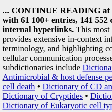
... CONTINUE READING at
with 61 100+ entries, 141 552 
internal hyperlinks.
This most
provides extensive in-context i
terminology, and highlighting co
cellular communication processe
subdictionaries include
Dictiona
Antimicrobial & host defense pe
cell death
•
Dictionary of CD an
Dictionary of Cryptides
•
Dictio
Dictionary of Eukaryotic cell ty