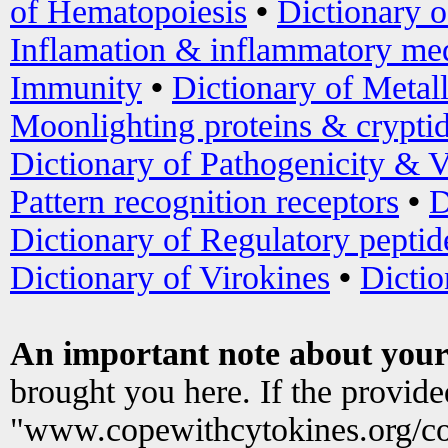
of Hematopoiesis
•
Dictionary 
Inflamation & inflammatory med
Immunity
•
Dictionary of Metal
Moonlighting proteins & crypti
Dictionary of Pathogenicity & V
Pattern recognition receptors
•
D
Dictionary of Regulatory peptid
Dictionary of Virokines
•
Dictio
An important note about your
brought you here. If the provid
"www.copewithcytokines.org/c