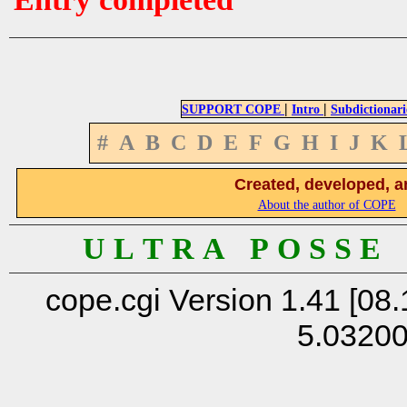
|
|
SUPPORT COPE
Intro
Subdictionari
#
A
B
C
D
E
F
G
H
I
J
K
Created, developed, a
About the author of COPE
U L T R A P O S S E
cope.cgi Version 1.41 [08.
5.0320