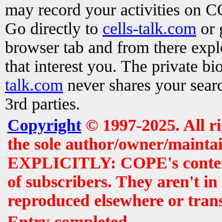
may record your activities on 
Go directly to
cells-talk.com
or 
browser tab and from there exp
that interest you. The private b
talk.com
never shares your searc
3rd parties.
Copyright
© 1997-2025. All r
the sole author/owner/maintai
EXPLICITLY: COPE's contents 
of subscribers. They aren't i
reproduced elsewhere or tran
Entry completed