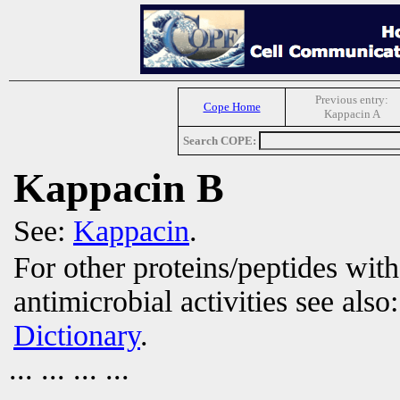
Previous entry:
Cope Home
Kappacin A
Search COPE:
Kappacin B
See:
Kappacin
.
For other proteins/peptides wit
antimicrobial activities see also
Dictionary
.
... ... ... ...