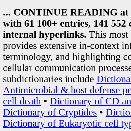
... CONTINUE READING at
with 61 100+ entries, 141 552 
internal hyperlinks.
This most
provides extensive in-context i
terminology, and highlighting co
cellular communication processe
subdictionaries include
Dictiona
Antimicrobial & host defense pe
cell death
•
Dictionary of CD an
Dictionary of Cryptides
•
Dictio
Dictionary of Eukaryotic cell ty