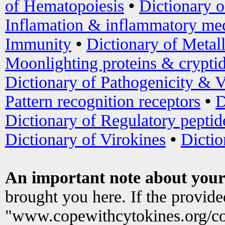
of Hematopoiesis
•
Dictionary 
Inflamation & inflammatory med
Immunity
•
Dictionary of Metal
Moonlighting proteins & crypti
Dictionary of Pathogenicity & V
Pattern recognition receptors
•
D
Dictionary of Regulatory peptid
Dictionary of Virokines
•
Dictio
An important note about your
brought you here. If the provid
"www.copewithcytokines.org/c