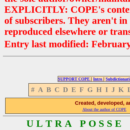
EXPLICITLY: COPE's contents 
of subscribers. They aren't i
reproduced elsewhere or tran
Entry last modified: Februar
|
|
SUPPORT COPE
Intro
Subdictionari
#
A
B
C
D
E
F
G
H
I
J
K
Created, developed, a
About the author of COPE
U L T R A P O S S E