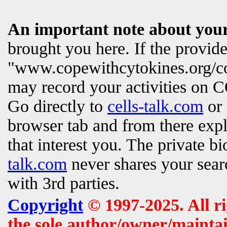
An important note about your
brought you here. If the provi
"www.copewithcytokines.org/c
may record your activities on
Go directly to
cells-talk.com
or 
browser tab and from there exp
that interest you. The private b
talk.com
never shares your searc
with 3rd parties.
Copyright
© 1997-2025. All r
the sole author/owner/maintai