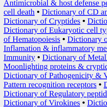
Antimicrobial & host defense p
cell death
•
Dictionary of CD an
Dictionary of Cryptides
•
Dicti
Dictionary of Eukaryotic cell t
of Hematopoiesis
•
Dictionary 
Inflamation & inflammatory me
Immunity
•
Dictionary of Metal
Moonlighting proteins & crypti
Dictionary of Pathogenicity & 
Pattern recognition receptors
•
Dictionary of Regulatory peptid
Dictionary of Virokines
•
Dictio