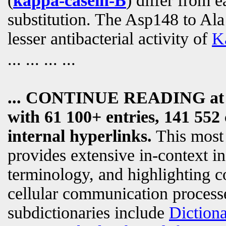
(
kappa-casein-B
) differ from 
substitution. The Asp148 to Ala1
lesser antibacterial activity of
K
... ... ... ...
... CONTINUE READING a
with 61 100+ entries, 141 552 
internal hyperlinks.
This most
provides extensive in-context i
terminology, and highlighting c
cellular communication processe
subdictionaries include
Diction