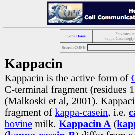
Previous en
Cope Home
kappa-Caseinogly
Search COPE:
Kappacin
Kappacin is the active form of
C-terminal fragment (residues 
(Malkoski et al, 2001). Kappac
fragment of
kappa-casein
, i.e.
c
bovine
milk.
Kappacin A
(
kap