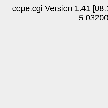
cope.cgi Version 1.41 [08.
5.0320