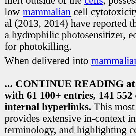
inert outside of the
cells
, posses
low
mammalian
cell cytotoxicit
al (2013, 2014) have reported t
a hydrophilic photosensitizer, e
for photokilling.
When delivered into
mammalia
... CONTINUE READING a
with 61 100+ entries, 141 552 
internal hyperlinks.
This most
provides extensive in-context i
terminology, and highlighting c