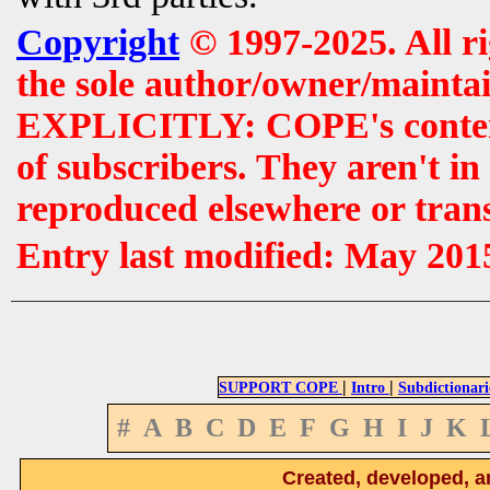
Copyright
© 1997-2025. All r
the sole author/owner/maintai
EXPLICITLY: COPE's contents 
of subscribers. They aren't i
reproduced elsewhere or tran
Entry last modified: May 201
|
|
SUPPORT COPE
Intro
Subdictionari
#
A
B
C
D
E
F
G
H
I
J
K
Created, developed, a