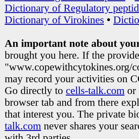
Dictionary of Regulatory peptid
Dictionary of Virokines
•
Dictio
An important note about your
brought you here. If the provi
"www.copewithcytokines.org/c
may record your activities on
Go directly to
cells-talk.com
or 
browser tab and from there exp
that interest you. The private b
talk.com
never shares your searc
with 3rd parties.