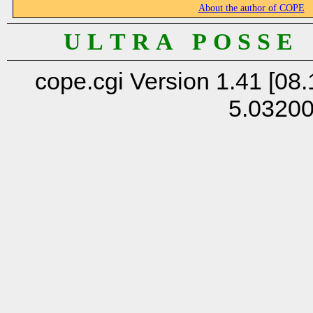
About the author of COPE
U L T R A P O S S E
cope.cgi Version 1.41 [08.
5.0320