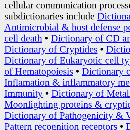
cellular communication processe
subdictionaries include
Diction
Antimicrobial & host defense p
cell death
•
Dictionary of CD an
Dictionary of Cryptides
•
Dicti
Dictionary of Eukaryotic cell t
of Hematopoiesis
•
Dictionary 
Inflamation & inflammatory me
Immunity
•
Dictionary of Metal
Moonlighting proteins & crypti
Dictionary of Pathogenicity & 
Pattern recognition receptors
•