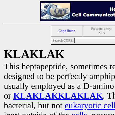
Previous entry:
Cope Home
KLA
Search COPE:
KLAKLAK
This heptapeptide, sometimes re
designed to be perfectly amphipa
usually employed as a D-amino
or
KLAKLAKKLAKLAK
. T
bacterial, but not
eukaryotic cel