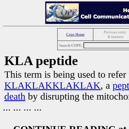
Previous entry:
Cope Home
K-laminin
Search COPE:
KLA peptide
This term is being used to refer
KLAKLAKKLAKLAK
, a
pept
death
by disrupting the mitoch
... ... ... ...