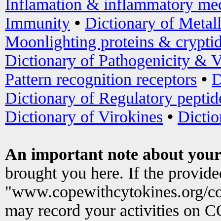
Inflamation & inflammatory med
Immunity
•
Dictionary of Metal
Moonlighting proteins & crypti
Dictionary of Pathogenicity & V
Pattern recognition receptors
•
D
Dictionary of Regulatory peptid
Dictionary of Virokines
•
Dictio
An important note about your
brought you here. If the provid
"www.copewithcytokines.org/c
may record your activities on 