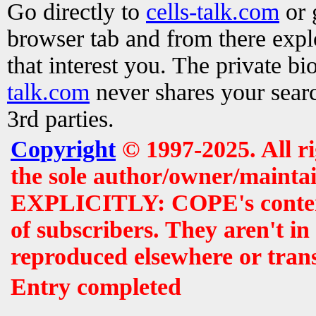
Go directly to
cells-talk.com
or 
browser tab and from there exp
that interest you. The private b
talk.com
never shares your searc
3rd parties.
Copyright
© 1997-2025. All r
the sole author/owner/maintai
EXPLICITLY: COPE's contents 
of subscribers. They aren't i
reproduced elsewhere or tran
Entry completed