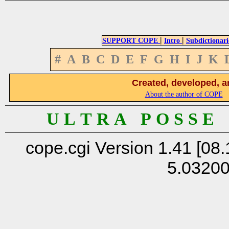
|
|
SUPPORT COPE
Intro
Subdictionari
#
A
B
C
D
E
F
G
H
I
J
K
Created, developed, a
About the author of COPE
U L T R A P O S S E
cope.cgi Version 1.41 [08.
5.0320