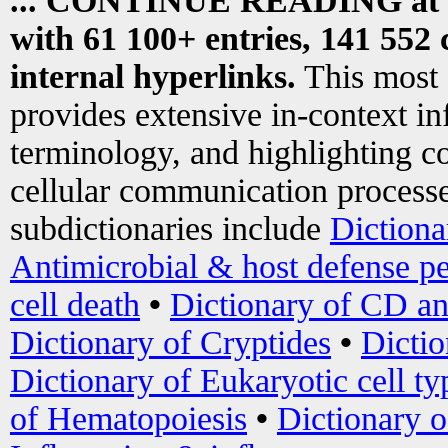
... CONTINUE READING at
with 61 100+ entries, 141 552 
internal hyperlinks.
This most
provides extensive in-context i
terminology, and highlighting co
cellular communication processe
subdictionaries include
Dictiona
Antimicrobial & host defense pe
cell death
•
Dictionary of CD an
Dictionary of Cryptides
•
Dictio
Dictionary of Eukaryotic cell ty
of Hematopoiesis
•
Dictionary 