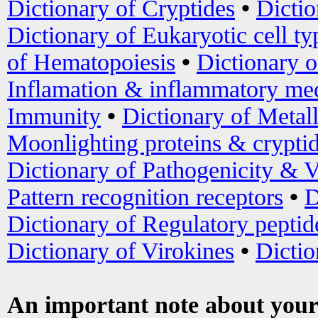
Dictionary of Cryptides
•
Dictio
Dictionary of Eukaryotic cell ty
of Hematopoiesis
•
Dictionary 
Inflamation & inflammatory med
Immunity
•
Dictionary of Metal
Moonlighting proteins & crypti
Dictionary of Pathogenicity & V
Pattern recognition receptors
•
D
Dictionary of Regulatory peptid
Dictionary of Virokines
•
Dictio
An important note about your