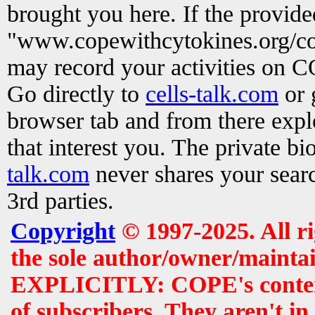
brought you here. If the provid
"www.copewithcytokines.org/c
may record your activities on 
Go directly to
cells-talk.com
or 
browser tab and from there exp
that interest you. The private b
talk.com
never shares your searc
3rd parties.
Copyright
© 1997-2025. All r
the sole author/owner/maintai
EXPLICITLY: COPE's contents 
of subscribers. They aren't i