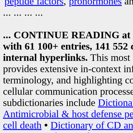
peptide factors
,
prohormones
an
... ... ... ...
... CONTINUE READING at
with 61 100+ entries, 141 552 
internal hyperlinks.
This most
provides extensive in-context i
terminology, and highlighting co
cellular communication processe
subdictionaries include
Dictiona
Antimicrobial & host defense pe
cell death
•
Dictionary of CD an