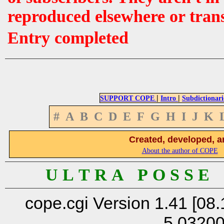
reproduced elsewhere or tran
Entry completed
|
|
SUPPORT COPE
Intro
Subdictionari
#
A
B
C
D
E
F
G
H
I
J
K
Created, developed, a
About the author of COPE
U L T R A P O S S E
cope.cgi Version 1.41 [08.
5.0320