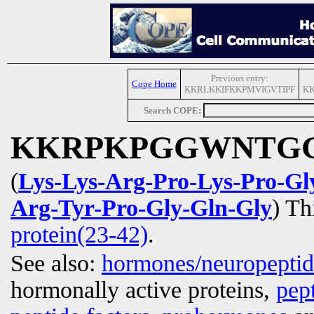
Previous entry:
Cope Home
KKRLKKIFKKPMVIGVTIPF
K
Search COPE:
KKRPKPGGWNTG
(
Lys-Lys-Arg-Pro-Lys-Pro-Gl
Arg-Tyr-Pro-Gly-Gln-Gly
) Th
protein(23-42)
.
See also:
hormones/neuropepti
hormonally active proteins,
pep