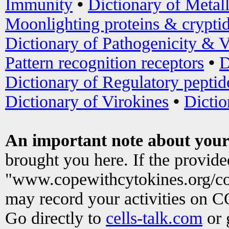
Immunity
•
Dictionary of Metal
Moonlighting proteins & crypti
Dictionary of Pathogenicity & V
Pattern recognition receptors
•
D
Dictionary of Regulatory peptid
Dictionary of Virokines
•
Dictio
An important note about your
brought you here. If the provid
"www.copewithcytokines.org/c
may record your activities on 
Go directly to
cells-talk.com
or 