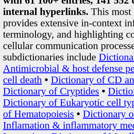
with 61 100+ entries, 141 552 
internal hyperlinks.
This most
provides extensive in-context i
terminology, and highlighting co
cellular communication processe
subdictionaries include
Dictiona
Antimicrobial & host defense pe
cell death
•
Dictionary of CD an
Dictionary of Cryptides
•
Dictio
Dictionary of Eukaryotic cell ty
of Hematopoiesis
•
Dictionary 
Inflamation & inflammatory med