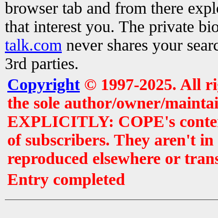
browser tab and from there exp
that interest you. The private b
talk.com
never shares your searc
3rd parties.
Copyright
© 1997-2025. All r
the sole author/owner/maintai
EXPLICITLY: COPE's contents 
of subscribers. They aren't i
reproduced elsewhere or tran
Entry completed