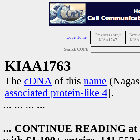
Previous entry:
Next e
Cope Home
KIAA1747
KIAA
Search COPE:
KIAA1763
The
cDNA
of this
name
(Nagase
associated protein-like 4
].
... ... ... ...
... CONTINUE READING at