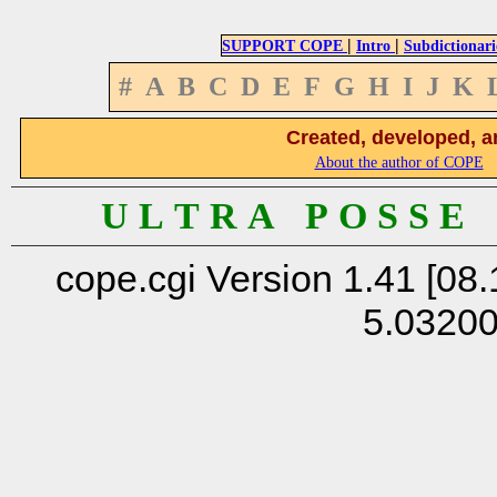
|
|
SUPPORT COPE
Intro
Subdictionari
#
A
B
C
D
E
F
G
H
I
J
K
Created, developed, a
About the author of COPE
U L T R A P O S S E
cope.cgi Version 1.41 [08.
5.0320