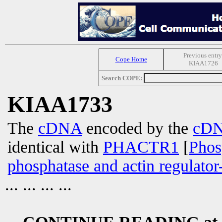
Previous entry
Cope Home
KIAA1726
Search COPE:
KIAA1733
The
cDNA
encoded by the
cD
identical with
PHACTR1
[
Phos
phosphatase and actin regulator
... ... ... ...