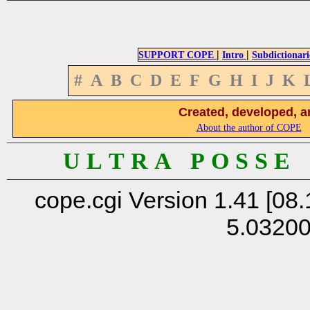
|
|
SUPPORT COPE
Intro
Subdictionari
#
A
B
C
D
E
F
G
H
I
J
K
Created, developed, a
About the author of COPE
U L T R A P O S S E
cope.cgi Version 1.41 [08.
5.0320