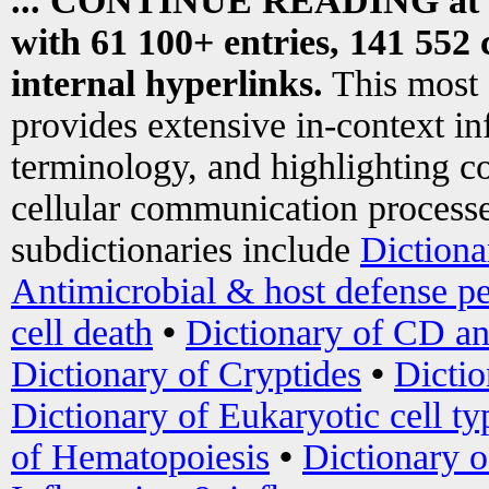
... CONTINUE READING at
with 61 100+ entries, 141 552 
internal hyperlinks.
This most
provides extensive in-context i
terminology, and highlighting co
cellular communication processe
subdictionaries include
Dictiona
Antimicrobial & host defense pe
cell death
•
Dictionary of CD an
Dictionary of Cryptides
•
Dictio
Dictionary of Eukaryotic cell ty
of Hematopoiesis
•
Dictionary 