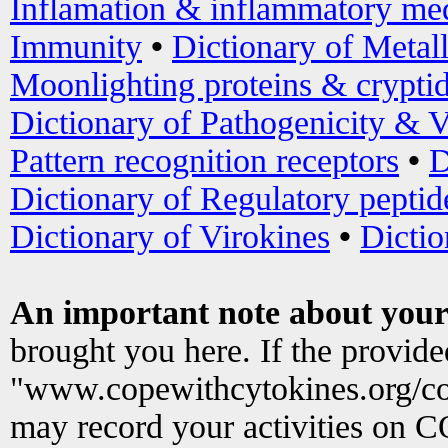
Inflamation & inflammatory med
Immunity
•
Dictionary of Metal
Moonlighting proteins & crypti
Dictionary of Pathogenicity & V
Pattern recognition receptors
•
D
Dictionary of Regulatory peptid
Dictionary of Virokines
•
Dictio
An important note about your
brought you here. If the provid
"www.copewithcytokines.org/c
may record your activities on 