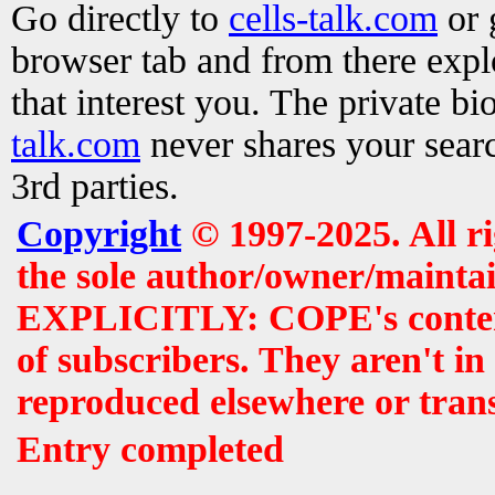
Go directly to
cells-talk.com
or 
browser tab and from there exp
that interest you. The private b
talk.com
never shares your searc
3rd parties.
Copyright
© 1997-2025. All r
the sole author/owner/maintai
EXPLICITLY: COPE's contents 
of subscribers. They aren't i
reproduced elsewhere or tran
Entry completed