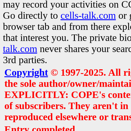
may record your activities on 
Go directly to
cells-talk.com
or 
browser tab and from there exp
that interest you. The private b
talk.com
never shares your searc
3rd parties.
Copyright
© 1997-2025. All r
the sole author/owner/maintai
EXPLICITLY: COPE's contents 
of subscribers. They aren't i
reproduced elsewhere or tran
Entry completed