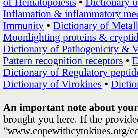
of Hematopoiesis
•
Dictionary 
Inflamation & inflammatory med
Immunity
•
Dictionary of Metal
Moonlighting proteins & crypti
Dictionary of Pathogenicity & V
Pattern recognition receptors
•
D
Dictionary of Regulatory peptid
Dictionary of Virokines
•
Dictio
An important note about your
brought you here. If the provid
"www.copewithcytokines.org/c