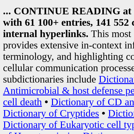
... CONTINUE READING at
with 61 100+ entries, 141 552 
internal hyperlinks.
This most
provides extensive in-context i
terminology, and highlighting co
cellular communication processe
subdictionaries include
Dictiona
Antimicrobial & host defense pe
cell death
•
Dictionary of CD an
Dictionary of Cryptides
•
Dictio
Dictionary of Eukaryotic cell ty