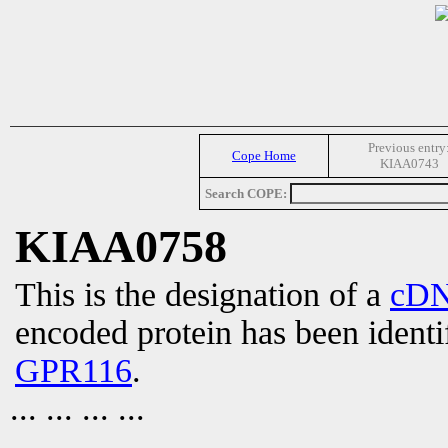
Previous entry
Cope Home
KIAA0743
Search COPE:
KIAA0758
This is the designation of a
cD
encoded protein has been identi
GPR116
.
... ... ... ...