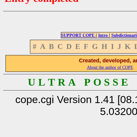
|
|
SUPPORT COPE
Intro
Subdictionari
#
A
B
C
D
E
F
G
H
I
J
K
Created, developed, a
About the author of COPE
U L T R A P O S S E
cope.cgi Version 1.41 [08.
5.0320