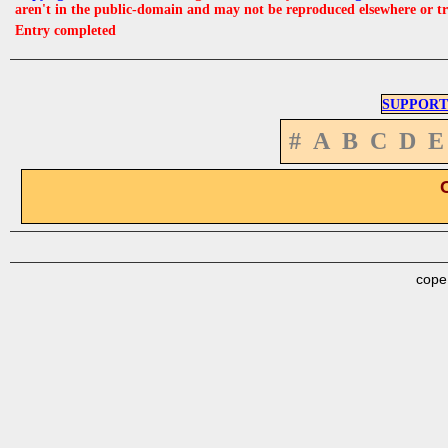
aren't in the public-domain and may not be reproduced elsewhere or t
Entry completed
SUPPORT
#
A
B
C
D
E
cope