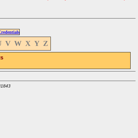
edentials
U
V
W
X
Y
Z
ts
31843