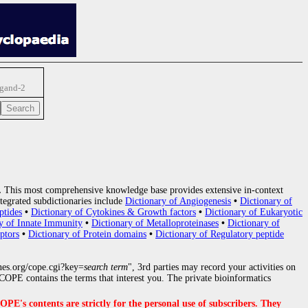
igand-2
.
This most comprehensive knowledge base provides extensive in-context
tegrated subdictionaries include
Dictionary of Angiogenesis
•
Dictionary of
ptides
•
Dictionary of Cytokines & Growth factors
•
Dictionary of Eukaryotic
y of Innate Immunity
•
Dictionary of Metalloproteinases
•
Dictionary of
ptors
•
Dictionary of Protein domains
•
Dictionary of Regulatory peptide
nes.org/cope.cgi?key=
search term
", 3rd parties may record your activities on
OPE contains the terms that interest you. The private bioinformatics
s contents are strictly for the personal use of subscribers. They