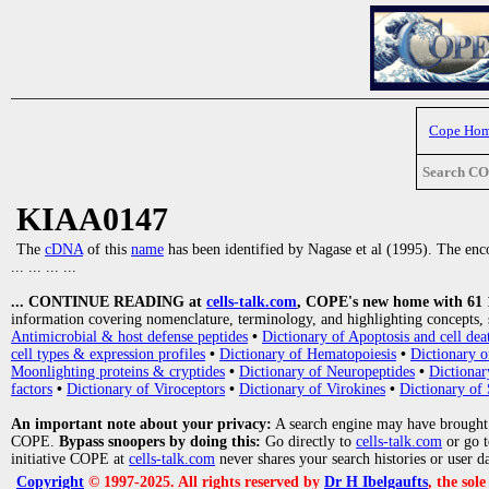
Cope Ho
Search C
KIAA0147
The
cDNA
of this
name
has been identified by Nagase et al (1995). The enco
... ... ... ...
... CONTINUE READING at
cells-talk.com
, COPE's new home with 61 10
information covering nomenclature, terminology, and highlighting concepts, 
Antimicrobial & host defense peptides
•
Dictionary of Apoptosis and cell dea
cell types & expression profiles
•
Dictionary of Hematopoiesis
•
Dictionary 
Moonlighting proteins & cryptides
•
Dictionary of Neuropeptides
•
Dictionar
factors
•
Dictionary of Viroceptors
•
Dictionary of Virokines
•
Dictionary of 
An important note about your privacy:
A search engine may have brought
COPE.
Bypass snoopers by doing this:
Go directly to
cells-talk.com
or go 
initiative COPE at
cells-talk.com
never shares your search histories or user d
Copyright
© 1997-2025. All rights reserved by
Dr H Ibelgaufts
, the sol