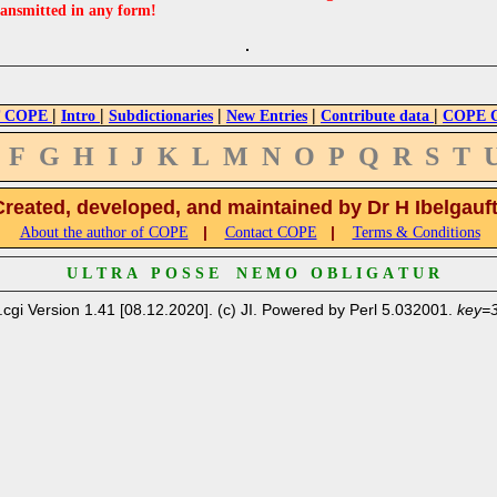
ransmitted in any form!
|
|
|
|
|
 COPE
Intro
Subdictionaries
New Entries
Contribute data
COPE Cr
F
G
H
I
J
K
L
M
N
O
P
Q
R
S
T
Created, developed, and maintained by Dr H Ibelgauf
|
|
About the author of COPE
Contact COPE
Terms & Conditions
U L T R A P O S S E N E M O O B L I G A T U R
.cgi Version 1.41 [08.12.2020]. (c) JI. Powered by Perl 5.032001.
key=