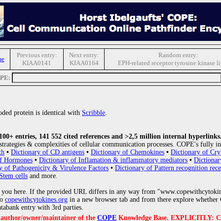
Previous entry:
Next entry:
Random entry:
me
KIAA0141
KIAA0164
EPH-related receptor tyrosine kinase l
OPE:
ded protein is identical with
Scribble
.
0+ entries, 141 552 cited references and >2,5 million internal hyperlinks
strategies & complexities of cellular communication processes. COPE's fully in
th
•
Dictionary of CD antigens
•
Dictionary of Chemokines
•
Dictionary of Cry
of Hormones
•
Dictionary of Inflamation & inflammatory mediators
•
Dictionar
y of Pathogenicity & Virulence Factors
•
Dictionary of Pattern recognition rece
Stem cells
and more.
 you here. If the provided URL differs in any way from "www.copewithcytoki
to
copewithcytokines.org
in a new browser tab and from there explore whether C
atabank entry with 3rd parties.
e author/owner/maintainer of the
COPE
Knowledge Base. EXPLICITLY: COPE'