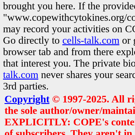
brought you here. If the provid
"www.copewithcytokines.org/c
may record your activities on 
Go directly to
cells-talk.com
or 
browser tab and from there exp
that interest you. The private b
talk.com
never shares your searc
3rd parties.
Copyright
© 1997-2025. All r
the sole author/owner/maintai
EXPLICITLY: COPE's contents 
of subscribers. They aren't i