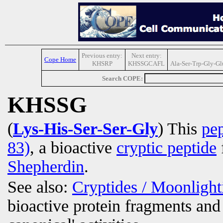
Previous entry:
Next entry:
Cope Home
KHSRP
KHSSGCAFL
Ala-Ser-Trp-Gly-Gl
Search COPE:
KHSSG
(
Lys-His-Ser-Ser-Gly
) This
pep
83)
, a bioactive
cryptic peptide
Shepherdin
.
See also:
Cryptides / Moonligh
bioactive protein fragments and 