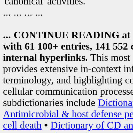
canonical' activities.
... ... ... ...
... CONTINUE READING at
with 61 100+ entries, 141 552 
internal hyperlinks.
This most
provides extensive in-context i
terminology, and highlighting co
cellular communication processe
subdictionaries include
Dictiona
Antimicrobial & host defense pe
cell death
•
Dictionary of CD an