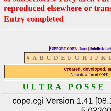
reproduced elsewhere or tran
Entry completed
|
|
SUPPORT COPE
Intro
Subdictionari
#
A
B
C
D
E
F
G
H
I
J
K
Created, developed, a
About the author of COPE
U L T R A P O S S E
cope.cgi Version 1.41 [08.
5.0320