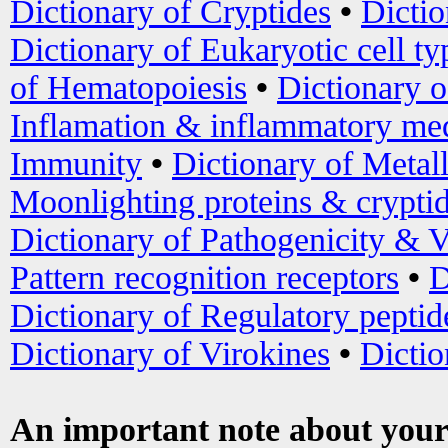
Dictionary of Cryptides
•
Dictio
Dictionary of Eukaryotic cell ty
of Hematopoiesis
•
Dictionary 
Inflamation & inflammatory med
Immunity
•
Dictionary of Metal
Moonlighting proteins & crypti
Dictionary of Pathogenicity & V
Pattern recognition receptors
•
D
Dictionary of Regulatory peptid
Dictionary of Virokines
•
Dictio
An important note about your