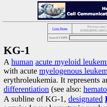
Previous entry:
Cope Home
KFRRQRPRLSHKG
Search COPE:
KG-1
A
human
acute myeloid leukem
with acute
myelogenous leukem
erythroleukemia. It represents a
differentiation
(see also:
hemato
A subline of KG-1,
designated