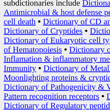
subdictionaries include
Diction
Antimicrobial & host defense p
cell death
•
Dictionary of CD an
Dictionary of Cryptides
•
Dicti
Dictionary of Eukaryotic cell t
of Hematopoiesis
•
Dictionary 
Inflamation & inflammatory me
Immunity
•
Dictionary of Metal
Moonlighting proteins & crypti
Dictionary of Pathogenicity & 
Pattern recognition receptors
•
Dictionary of Regulatory peptid