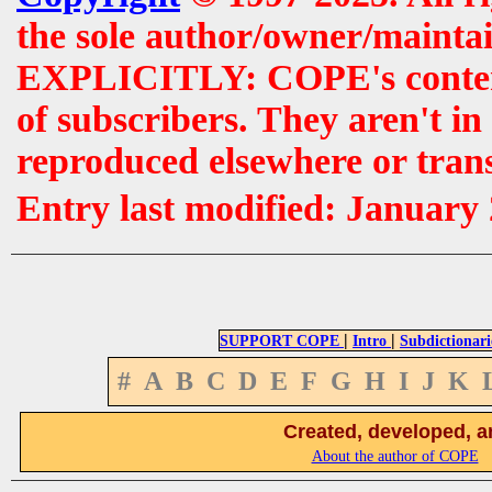
the sole author/owner/maintai
EXPLICITLY: COPE's contents 
of subscribers. They aren't i
reproduced elsewhere or tran
Entry last modified: January
|
|
SUPPORT COPE
Intro
Subdictionari
#
A
B
C
D
E
F
G
H
I
J
K
Created, developed, a
About the author of COPE