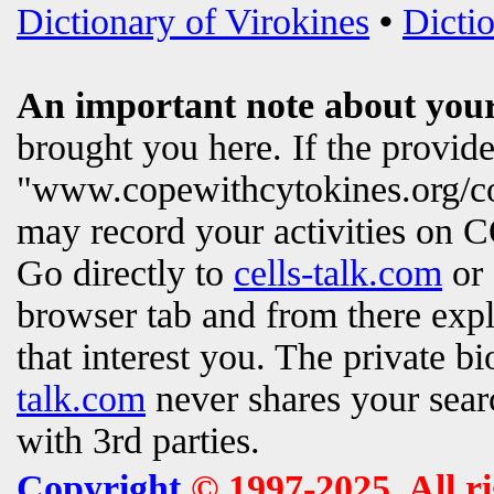
Dictionary of Virokines
•
Dictio
An important note about your
brought you here. If the provi
"www.copewithcytokines.org/c
may record your activities on
Go directly to
cells-talk.com
or 
browser tab and from there exp
that interest you. The private b
talk.com
never shares your searc
with 3rd parties.
Copyright
© 1997-2025. All r