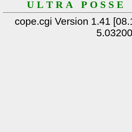
U L T R A P O S S E
cope.cgi Version 1.41 [08.
5.0320