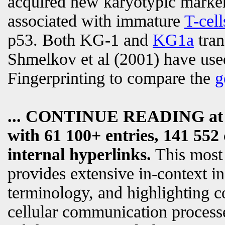
acquired new karyotypic markers
associated with immature
T-cell
p53. Both KG-1 and
KG1a
tran
Shmelkov et al (2001) have us
Fingerprinting to compare the
g
... CONTINUE READING a
with 61 100+ entries, 141 552 
internal hyperlinks.
This most
provides extensive in-context i
terminology, and highlighting c
cellular communication processe