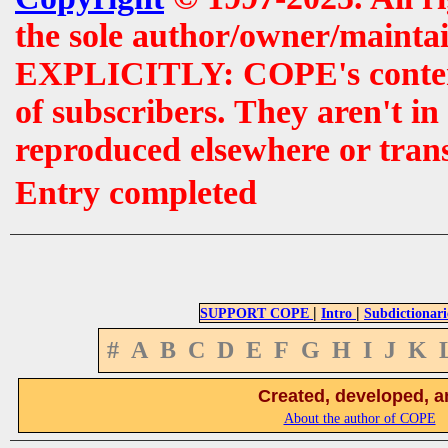
the sole author/owner/maintai
EXPLICITLY: COPE's contents 
of subscribers. They aren't i
reproduced elsewhere or tran
Entry completed
|
|
SUPPORT COPE
Intro
Subdictionari
#
A
B
C
D
E
F
G
H
I
J
K
Created, developed, a
About the author of COPE