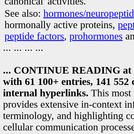
canonical' activities.
See also:
hormones/neuropepti
hormonally active proteins,
pep
peptide factors
,
prohormones
an
... ... ... ...
... CONTINUE READING at
with 61 100+ entries, 141 552 
internal hyperlinks.
This most
provides extensive in-context i
terminology, and highlighting co
cellular communication processe