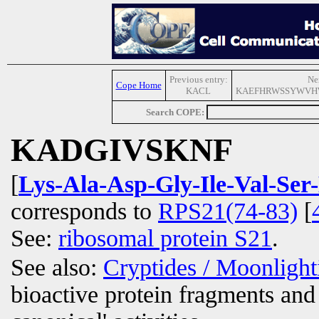
Previous entry:
Ne
Cope Home
KACL
KAEFHRWSSYWVH
Search COPE:
KADGIVSKNF
[
Lys-Ala-Asp-Gly-Ile-Val-Ser
corresponds to
RPS21(74-83)
[
See:
ribosomal protein S21
.
See also:
Cryptides / Moonligh
bioactive protein fragments and 