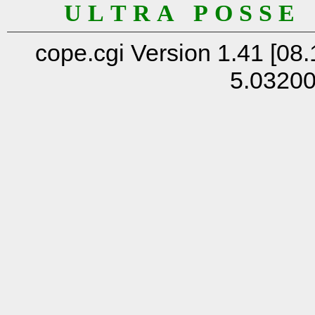
U L T R A P O S S E
cope.cgi Version 1.41 [08.
5.0320