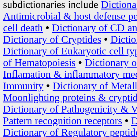
subdictionaries include
Dictiona
Antimicrobial & host defense pe
cell death
•
Dictionary of CD an
Dictionary of Cryptides
•
Dictio
Dictionary of Eukaryotic cell ty
of Hematopoiesis
•
Dictionary 
Inflamation & inflammatory med
Immunity
•
Dictionary of Metal
Moonlighting proteins & crypti
Dictionary of Pathogenicity & V
Pattern recognition receptors
•
D
Dictionary of Regulatory peptid