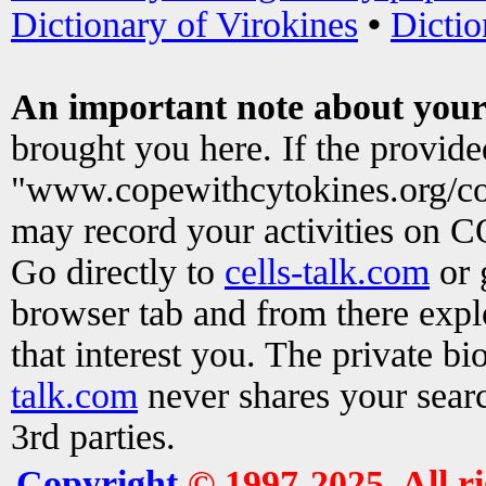
Dictionary of Virokines
•
Dictio
An important note about your
brought you here. If the provid
"www.copewithcytokines.org/c
may record your activities on 
Go directly to
cells-talk.com
or 
browser tab and from there exp
that interest you. The private b
talk.com
never shares your searc
3rd parties.
Copyright
© 1997-2025. All r