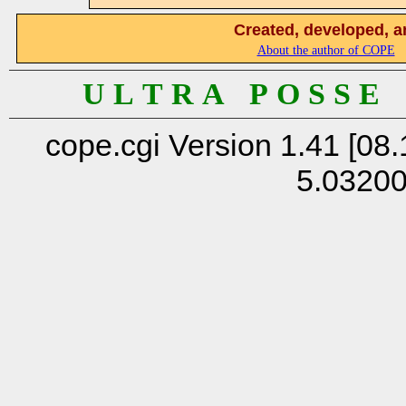
Created, developed, a
About the author of COPE
U L T R A P O S S E
cope.cgi Version 1.41 [08.
5.0320