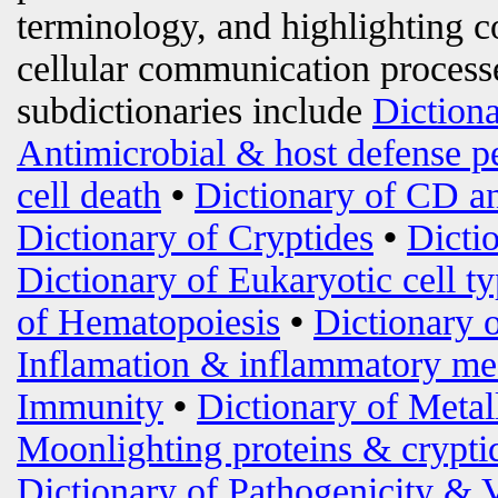
terminology, and highlighting c
cellular communication processe
subdictionaries include
Diction
Antimicrobial & host defense p
cell death
•
Dictionary of CD an
Dictionary of Cryptides
•
Dicti
Dictionary of Eukaryotic cell t
of Hematopoiesis
•
Dictionary 
Inflamation & inflammatory me
Immunity
•
Dictionary of Metal
Moonlighting proteins & crypti
Dictionary of Pathogenicity & 