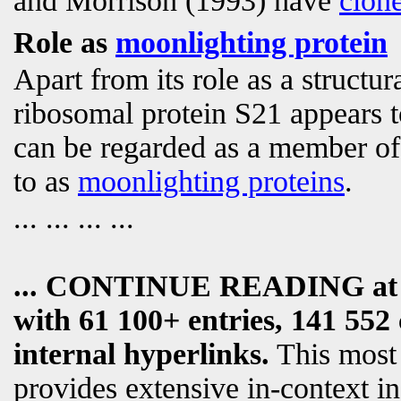
and Morrison (1993) have
clon
Role as
moonlighting protein
Apart from its role as a structu
ribosomal protein S21 appears 
can be regarded as a member of 
to as
moonlighting proteins
.
... ... ... ...
... CONTINUE READING a
with 61 100+ entries, 141 552 
internal hyperlinks.
This most
provides extensive in-context i