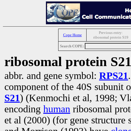
Previous entry:
Cope Home
ribosomal protein S19
Search COPE:
ribosomal protein S2
abbr. and gene symbol:
RPS21
component of the 40S subunit o
S21
) (Kenmochi et al, 1998; Vl
encoding
human
ribosomal prot
et al (2000) (for gene structure