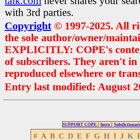
talk.com
never shares your searc
with 3rd parties.
Copyright
© 1997-2025. All r
the sole author/owner/maintai
EXPLICITLY: COPE's contents 
of subscribers. They aren't i
reproduced elsewhere or tran
Entry last modified: August 
|
|
SUPPORT COPE
Intro
Subdictionari
#
A
B
C
D
E
F
G
H
I
J
K