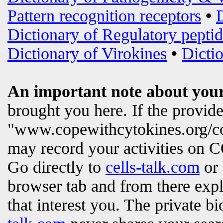
Pattern recognition receptors
•
Dictionary of Regulatory peptid
Dictionary of Virokines
•
Dictio
An important note about your
brought you here. If the provi
"www.copewithcytokines.org/c
may record your activities on
Go directly to
cells-talk.com
or 
browser tab and from there exp
that interest you. The private b