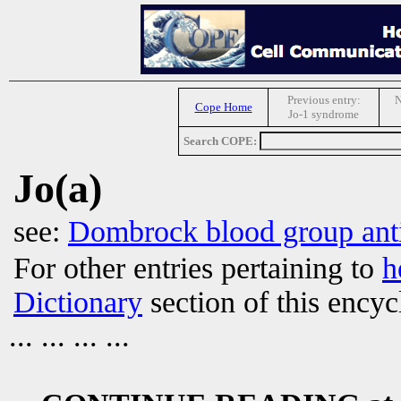
Previous entry:
N
Cope Home
Jo-1 syndrome
Search COPE:
Jo(a)
see:
Dombrock blood group ant
For other entries pertaining to
h
Dictionary
section of this encyc
... ... ... ...