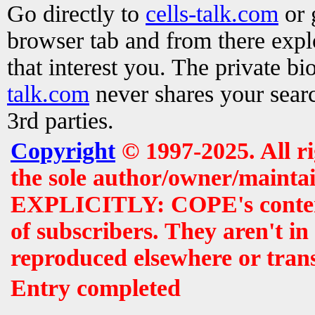
Go directly to
cells-talk.com
or 
browser tab and from there exp
that interest you. The private b
talk.com
never shares your searc
3rd parties.
Copyright
© 1997-2025. All r
the sole author/owner/maintai
EXPLICITLY: COPE's contents 
of subscribers. They aren't i
reproduced elsewhere or tran
Entry completed