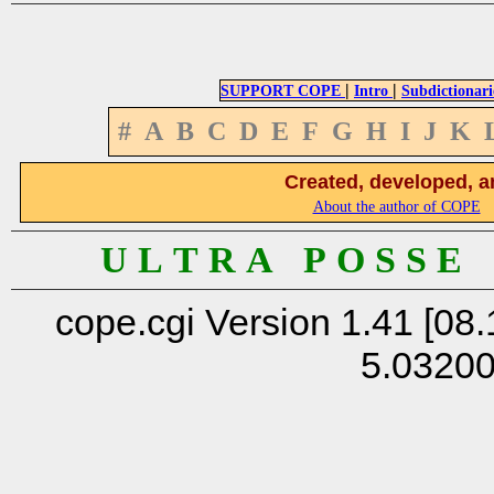
|
|
SUPPORT COPE
Intro
Subdictionari
#
A
B
C
D
E
F
G
H
I
J
K
Created, developed, a
About the author of COPE
U L T R A P O S S E
cope.cgi Version 1.41 [08.
5.0320