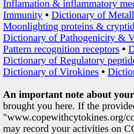
Inflamation & inflammatory med
Immunity
•
Dictionary of Metal
Moonlighting proteins & crypti
Dictionary of Pathogenicity & V
Pattern recognition receptors
•
D
Dictionary of Regulatory peptid
Dictionary of Virokines
•
Dictio
An important note about your
brought you here. If the provid
"www.copewithcytokines.org/c
may record your activities on 