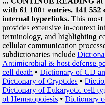
... CONTINUE READING at
with 61 100+ entries, 141 552 
internal hyperlinks.
This most
provides extensive in-context i
terminology, and highlighting co
cellular communication processe
subdictionaries include
Dictiona
Antimicrobial & host defense pe
cell death
•
Dictionary of CD an
Dictionary of Cryptides
•
Dictio
Dictionary of Eukaryotic cell ty
of Hematopoiesis
•
Dictionary 