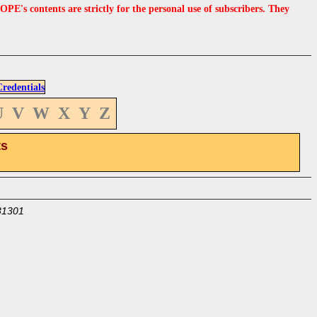
s contents are strictly for the personal use of subscribers. They
edentials
U
V
W
X
Y
Z
ts
31301