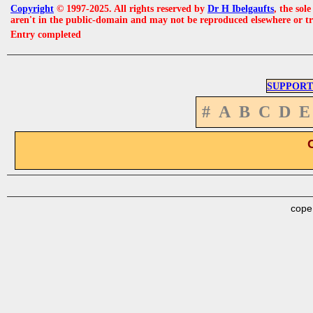
Copyright
© 1997-2025. All rights reserved by
Dr H Ibelgaufts
, the sol
aren't in the public-domain and may not be reproduced elsewhere or t
Entry completed
SUPPORT
#
A
B
C
D
E
cope