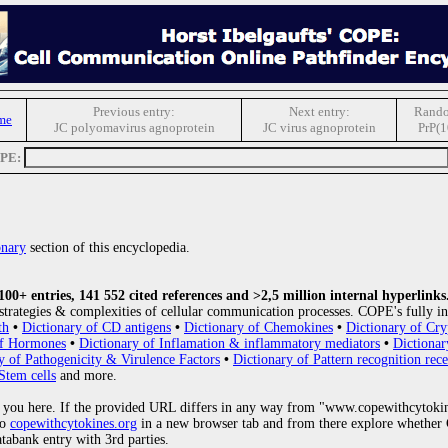
Previous entry:
Next entry:
Rando
me
JC polyomavirus agnoprotein
JC virus agnoprotein
PrP(1
OPE:
onary
section of this encyclopedia.
0+ entries, 141 552 cited references and >2,5 million internal hyperlinks
strategies & complexities of cellular communication processes. COPE's fully in
th
•
Dictionary of CD antigens
•
Dictionary of Chemokines
•
Dictionary of Cry
of Hormones
•
Dictionary of Inflamation & inflammatory mediators
•
Dictionar
y of Pathogenicity & Virulence Factors
•
Dictionary of Pattern recognition rece
Stem cells
and more.
 you here. If the provided URL differs in any way from "www.copewithcytoki
to
copewithcytokines.org
in a new browser tab and from there explore whether C
atabank entry with 3rd parties.