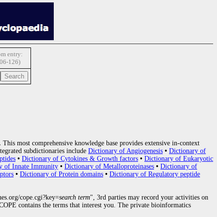
m entry:
06-126)
.
This most comprehensive knowledge base provides extensive in-context
tegrated subdictionaries include
Dictionary of Angiogenesis
•
Dictionary of
ptides
•
Dictionary of Cytokines & Growth factors
•
Dictionary of Eukaryotic
y of Innate Immunity
•
Dictionary of Metalloproteinases
•
Dictionary of
ptors
•
Dictionary of Protein domains
•
Dictionary of Regulatory peptide
nes.org/cope.cgi?key=
search term
", 3rd parties may record your activities on
OPE contains the terms that interest you. The private bioinformatics