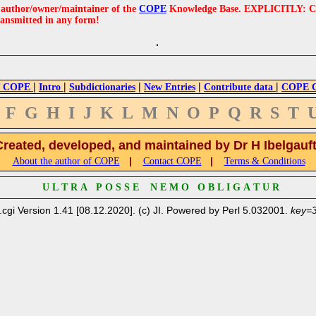
e author/owner/maintainer of the
COPE
Knowledge Base. EXPLICITLY: COPE'
ransmitted in any form!
|
|
|
|
|
 COPE
Intro
Subdictionaries
New Entries
Contribute data
COPE Cr
F
G
H
I
J
K
L
M
N
O
P
Q
R
S
T
Created, developed, and maintained by Dr H Ibelgauf
|
|
About the author of COPE
Contact COPE
Terms & Conditions
U L T R A P O S S E N E M O O B L I G A T U R
.cgi Version 1.41 [08.12.2020]. (c) JI. Powered by Perl 5.032001.
key=