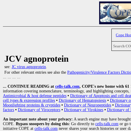
Cope Ho
Search C
JCV agnoprotein
see:
JC virus agnoprotein
.
For other relevant entries see also the
Pathogenicity/Virulence Factors Dicti
... ... ... ...
... CONTINUE READING at
cells-talk.com
, COPE's new home with 61 10
information covering nomenclature, terminology, and highlighting concepts, 
Antimicrobial & host defense peptides
•
Dictionary of Apoptosis and cell dea
cell types & expression profiles
•
Dictionary of Hematopoiesis
•
Dictionary 
Moonlighting proteins & cryptides
•
Dictionary of Neuropeptides
•
Dictionar
factors
•
Dictionary of Viroceptors
•
Dictionary of Virokines
•
Dictionary of 
An important note about your privacy:
A search engine may have brought
COPE.
Bypass snoopers by doing this:
Go directly to
cells-talk.com
or go 
initiative COPE at
cells-talk.com
never shares your search histories or user d