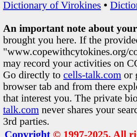
Dictionary of Virokines
•
Dictio
An important note about your
brought you here. If the provid
"www.copewithcytokines.org/c
may record your activities on 
Go directly to
cells-talk.com
or 
browser tab and from there exp
that interest you. The private b
talk.com
never shares your searc
3rd parties.
Copyright
© 1997-2025. All r