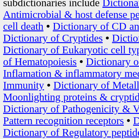
subdictionaries include
Dictiona
Antimicrobial & host defense pe
cell death
•
Dictionary of CD an
Dictionary of Cryptides
•
Dictio
Dictionary of Eukaryotic cell ty
of Hematopoiesis
•
Dictionary 
Inflamation & inflammatory med
Immunity
•
Dictionary of Metal
Moonlighting proteins & crypti
Dictionary of Pathogenicity & V
Pattern recognition receptors
•
D
Dictionary of Regulatory peptid