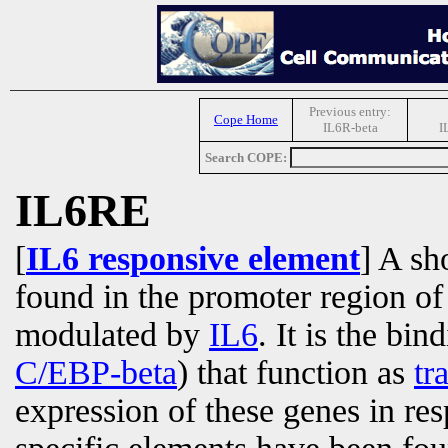
Previous entry:
Cope Home
IL6R-beta
I
Search COPE:
IL6RE
[
IL6 responsive element
] A s
found in the promoter region of
modulated by
IL6
. It is the bin
C/EBP-beta
) that function as
tr
expression of these genes in re