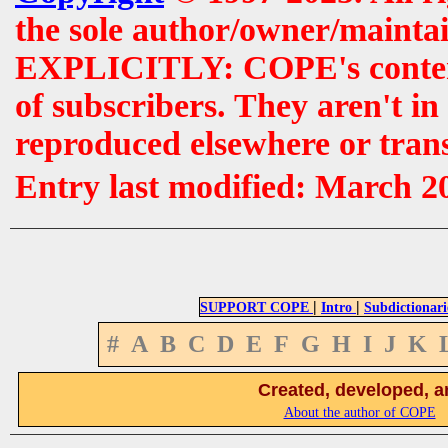
the sole author/owner/maintai
EXPLICITLY: COPE's contents 
of subscribers. They aren't i
reproduced elsewhere or tran
Entry last modified: March 2
|
|
SUPPORT COPE
Intro
Subdictionari
#
A
B
C
D
E
F
G
H
I
J
K
Created, developed, a
About the author of COPE