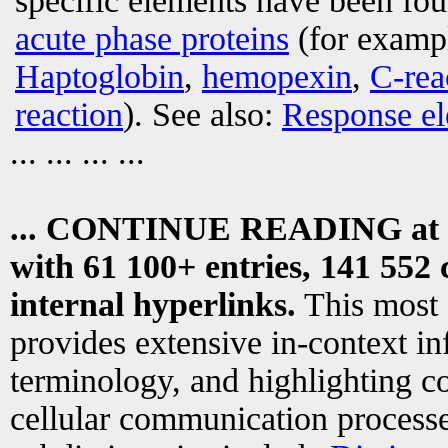
specific elements have been fo
acute phase proteins
(for examp
Haptoglobin
,
hemopexin
,
C-rea
reaction
). See also:
Response e
... ... ... ...
... CONTINUE READING at
with 61 100+ entries, 141 552 
internal hyperlinks.
This most
provides extensive in-context i
terminology, and highlighting co
cellular communication processe