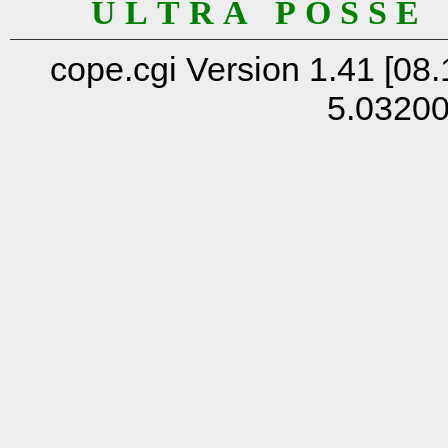
U L T R A P O S S E
cope.cgi Version 1.41 [08.
5.0320