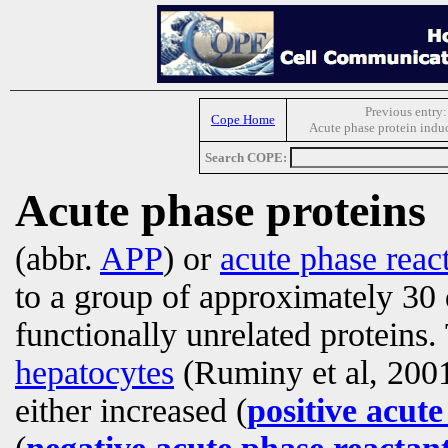
Previous entry:
Cope Home
Acute phase protein induc
Search COPE:
Acute phase proteins
(abbr.
APP
) or
acute phase reac
to a group of approximately 30 
functionally unrelated proteins.
hepatocytes
(Ruminy et al, 2001)
either increased (
positive acute