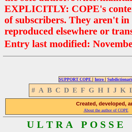
EXPLICITLY: COPE's contents 
of subscribers. They aren't i
reproduced elsewhere or tran
Entry last modified: Novemb
|
|
SUPPORT COPE
Intro
Subdictionari
#
A
B
C
D
E
F
G
H
I
J
K
Created, developed, a
About the author of COPE
U L T R A P O S S E