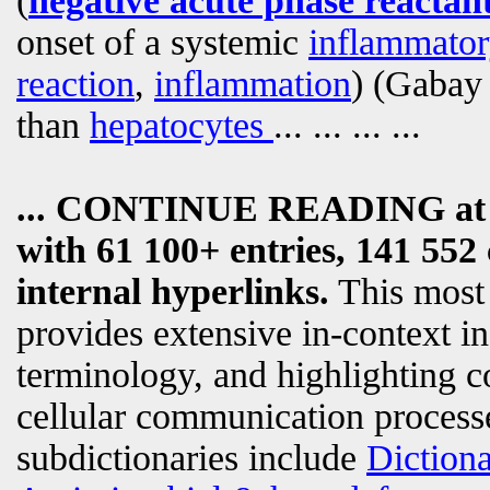
(
negative acute phase reactan
onset of a systemic
inflammator
reaction
,
inflammation
) (Gabay
than
hepatocytes
... ... ... ...
... CONTINUE READING a
with 61 100+ entries, 141 552 
internal hyperlinks.
This most
provides extensive in-context i
terminology, and highlighting c
cellular communication processe
subdictionaries include
Diction