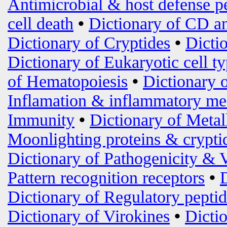
Antimicrobial & host defense p
cell death
•
Dictionary of CD an
Dictionary of Cryptides
•
Dicti
Dictionary of Eukaryotic cell t
of Hematopoiesis
•
Dictionary 
Inflamation & inflammatory me
Immunity
•
Dictionary of Metal
Moonlighting proteins & crypti
Dictionary of Pathogenicity & 
Pattern recognition receptors
•
Dictionary of Regulatory peptid
Dictionary of Virokines
•
Dictio