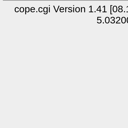
cope.cgi Version 1.41 [08.
5.0320