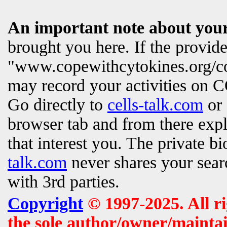
An important note about your
brought you here. If the provi
"www.copewithcytokines.org/c
may record your activities on
Go directly to
cells-talk.com
or 
browser tab and from there exp
that interest you. The private b
talk.com
never shares your searc
with 3rd parties.
Copyright
© 1997-2025. All r
the sole author/owner/maintai