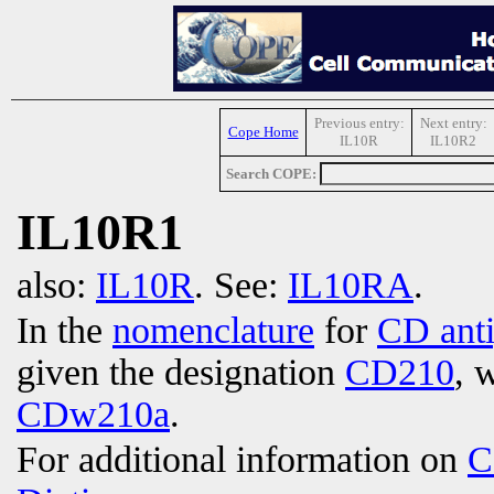
Previous entry:
Next entry:
Cope Home
IL10R
IL10R2
Search COPE:
IL10R1
also:
IL10R
. See:
IL10RA
.
In the
nomenclature
for
CD ant
given the designation
CD210
, 
CDw210a
.
For additional information on
C