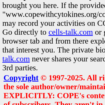
brought you here. If the provid
"www.copewithcytokines.org/c
may record your activities on 
Go directly to
cells-talk.com
or 
browser tab and from there exp
that interest you. The private b
talk.com
never shares your searc
3rd parties.
Copyright
© 1997-2025. All r
the sole author/owner/maintai
EXPLICITLY: COPE's contents 
of subscribers. They aren't i