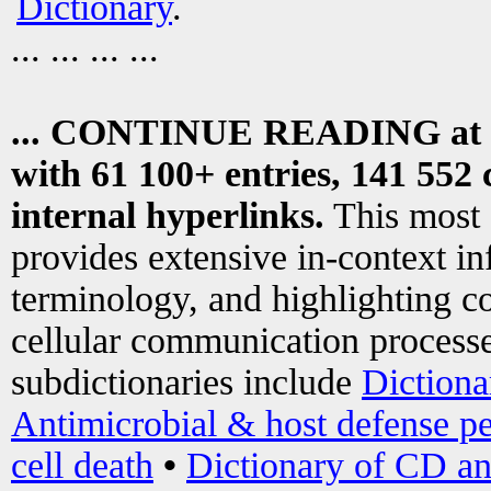
Dictionary
.
... ... ... ...
... CONTINUE READING at
with 61 100+ entries, 141 552 
internal hyperlinks.
This most
provides extensive in-context i
terminology, and highlighting co
cellular communication processe
subdictionaries include
Dictiona
Antimicrobial & host defense pe
cell death
•
Dictionary of CD an