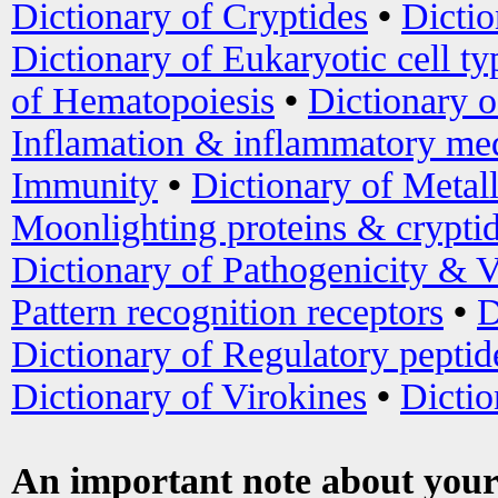
Dictionary of Cryptides
•
Dictio
Dictionary of Eukaryotic cell ty
of Hematopoiesis
•
Dictionary 
Inflamation & inflammatory med
Immunity
•
Dictionary of Metal
Moonlighting proteins & crypti
Dictionary of Pathogenicity & V
Pattern recognition receptors
•
D
Dictionary of Regulatory peptid
Dictionary of Virokines
•
Dictio
An important note about your