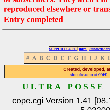
reproduced elsewhere or tran
Entry completed
|
|
SUPPORT COPE
Intro
Subdictionari
#
A
B
C
D
E
F
G
H
I
J
K
Created, developed, a
About the author of COPE
U L T R A P O S S E
cope.cgi Version 1.41 [08.