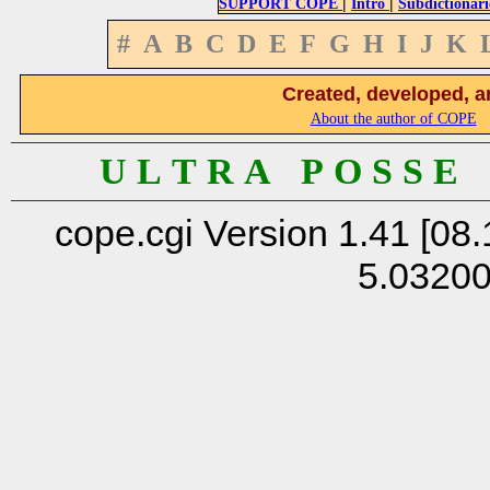
|
|
SUPPORT COPE
Intro
Subdictionari
#
A
B
C
D
E
F
G
H
I
J
K
Created, developed, a
About the author of COPE
U L T R A P O S S E
cope.cgi Version 1.41 [08.
5.0320