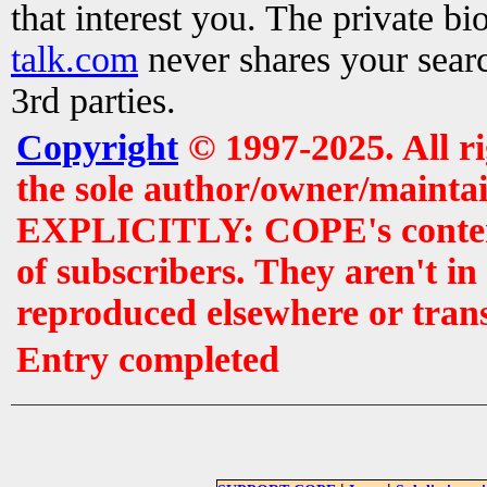
that interest you. The private b
talk.com
never shares your searc
3rd parties.
Copyright
© 1997-2025. All r
the sole author/owner/maintai
EXPLICITLY: COPE's contents 
of subscribers. They aren't i
reproduced elsewhere or tran
Entry completed