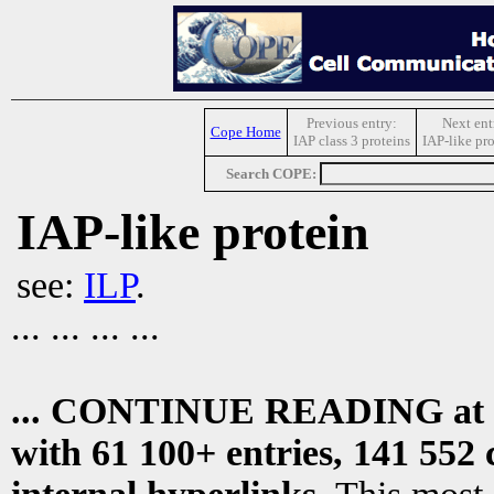
Previous entry:
Next ent
Cope Home
IAP class 3 proteins
IAP-like pro
Search COPE:
IAP-like protein
see:
ILP
.
... ... ... ...
... CONTINUE READING at
with 61 100+ entries, 141 552 