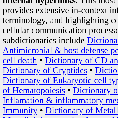
internal hyperlinks.
This most
provides extensive in-context i
terminology, and highlighting co
cellular communication processe
subdictionaries include
Dictiona
Antimicrobial & host defense pe
cell death
•
Dictionary of CD an
Dictionary of Cryptides
•
Dictio
Dictionary of Eukaryotic cell ty
of Hematopoiesis
•
Dictionary 
Inflamation & inflammatory med
Immunity
•
Dictionary of Metal