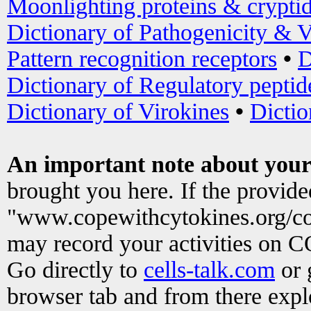
Moonlighting proteins & crypti
Dictionary of Pathogenicity & V
Pattern recognition receptors
•
D
Dictionary of Regulatory peptid
Dictionary of Virokines
•
Dictio
An important note about your
brought you here. If the provid
"www.copewithcytokines.org/c
may record your activities on 
Go directly to
cells-talk.com
or 
browser tab and from there exp