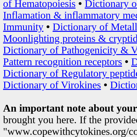
of Hematopoiesis
•
Dictionary 
Inflamation & inflammatory med
Immunity
•
Dictionary of Metal
Moonlighting proteins & crypti
Dictionary of Pathogenicity & V
Pattern recognition receptors
•
D
Dictionary of Regulatory peptid
Dictionary of Virokines
•
Dictio
An important note about your
brought you here. If the provid
"www.copewithcytokines.org/c