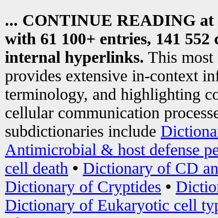
... CONTINUE READING at
with 61 100+ entries, 141 552 
internal hyperlinks.
This most
provides extensive in-context i
terminology, and highlighting co
cellular communication processe
subdictionaries include
Dictiona
Antimicrobial & host defense pe
cell death
•
Dictionary of CD an
Dictionary of Cryptides
•
Dictio
Dictionary of Eukaryotic cell ty