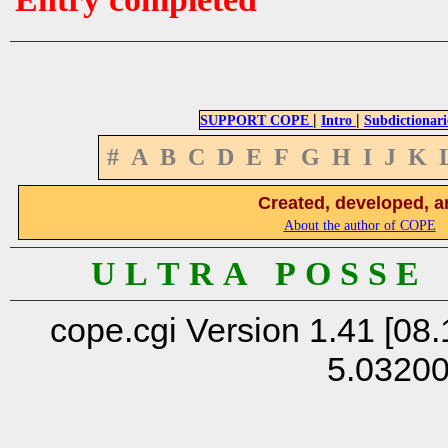
|
|
SUPPORT COPE
Intro
Subdictionari
#
A
B
C
D
E
F
G
H
I
J
K
Created, developed, a
About the author of COPE
U L T R A P O S S E
cope.cgi Version 1.41 [08.
5.0320