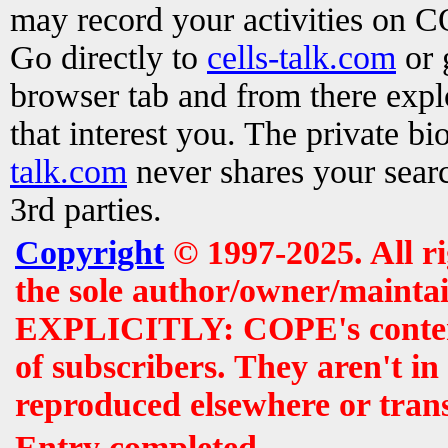
may record your activities on 
Go directly to
cells-talk.com
or 
browser tab and from there exp
that interest you. The private b
talk.com
never shares your searc
3rd parties.
Copyright
© 1997-2025. All r
the sole author/owner/maintai
EXPLICITLY: COPE's contents 
of subscribers. They aren't i
reproduced elsewhere or tran
Entry completed