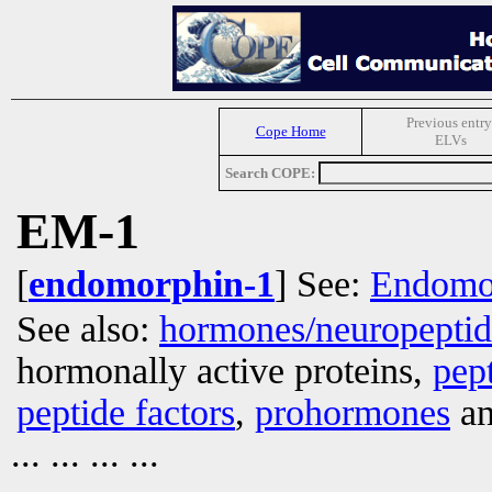
Previous entry
Cope Home
ELVs
Search COPE:
EM-1
[
endomorphin-1
] See:
Endomo
See also:
hormones/neuropepti
hormonally active proteins,
pep
peptide factors
,
prohormones
an
... ... ... ...