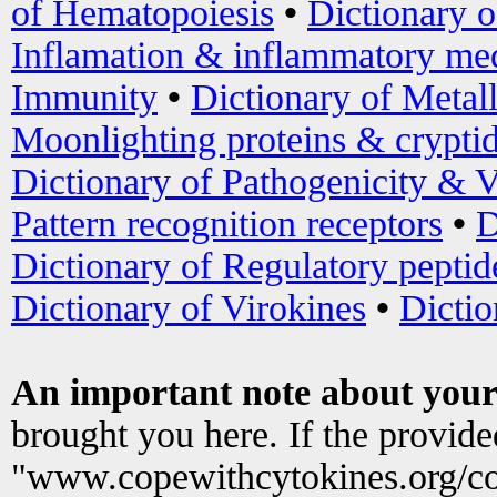
of Hematopoiesis
•
Dictionary 
Inflamation & inflammatory med
Immunity
•
Dictionary of Metal
Moonlighting proteins & crypti
Dictionary of Pathogenicity & V
Pattern recognition receptors
•
D
Dictionary of Regulatory peptid
Dictionary of Virokines
•
Dictio
An important note about your
brought you here. If the provid
"www.copewithcytokines.org/c