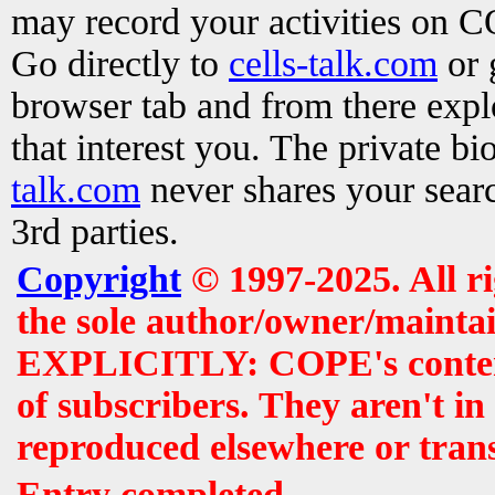
may record your activities on 
Go directly to
cells-talk.com
or 
browser tab and from there exp
that interest you. The private b
talk.com
never shares your searc
3rd parties.
Copyright
© 1997-2025. All r
the sole author/owner/maintai
EXPLICITLY: COPE's contents 
of subscribers. They aren't i
reproduced elsewhere or tran
Entry completed