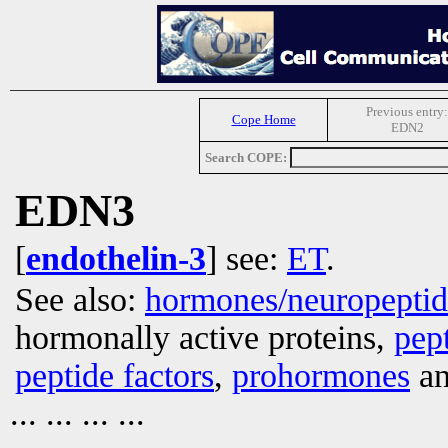
Previous entry:
Cope Home
EDN2
Search COPE:
EDN3
[
endothelin-3
] see:
ET
.
See also:
hormones/neuropepti
hormonally active proteins,
pep
peptide factors
,
prohormones
an
... ... ... ...