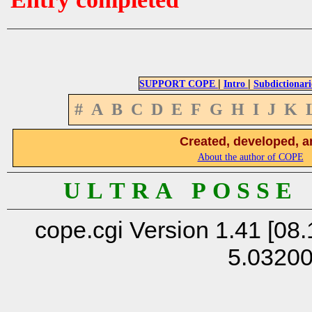
|
|
SUPPORT COPE
Intro
Subdictionari
#
A
B
C
D
E
F
G
H
I
J
K
Created, developed, a
About the author of COPE
U L T R A P O S S E
cope.cgi Version 1.41 [08.
5.0320