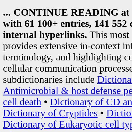
... CONTINUE READING at
with 61 100+ entries, 141 552 
internal hyperlinks.
This most
provides extensive in-context i
terminology, and highlighting co
cellular communication processe
subdictionaries include
Dictiona
Antimicrobial & host defense pe
cell death
•
Dictionary of CD an
Dictionary of Cryptides
•
Dictio
Dictionary of Eukaryotic cell ty