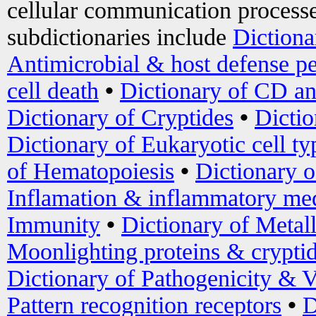
cellular communication processe
subdictionaries include
Dictiona
Antimicrobial & host defense pe
cell death
•
Dictionary of CD an
Dictionary of Cryptides
•
Dictio
Dictionary of Eukaryotic cell ty
of Hematopoiesis
•
Dictionary 
Inflamation & inflammatory med
Immunity
•
Dictionary of Metal
Moonlighting proteins & crypti
Dictionary of Pathogenicity & V
Pattern recognition receptors
•
D