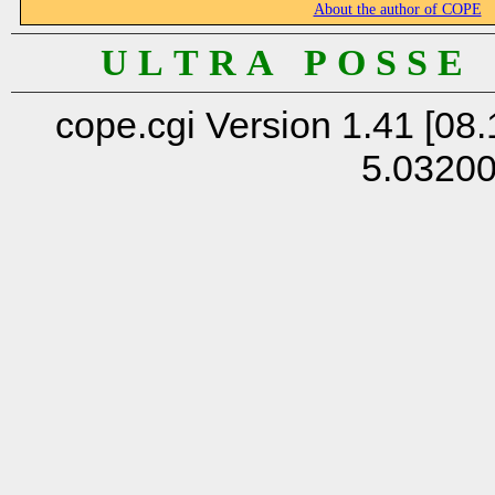
About the author of COPE
U L T R A P O S S E
cope.cgi Version 1.41 [08.
5.0320