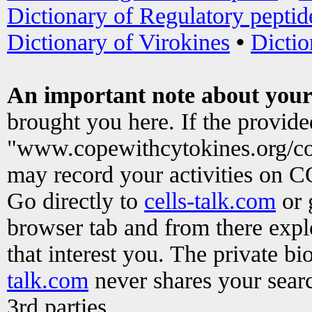
Dictionary of Regulatory peptid
Dictionary of Virokines
•
Dictio
An important note about your
brought you here. If the provid
"www.copewithcytokines.org/c
may record your activities on 
Go directly to
cells-talk.com
or 
browser tab and from there exp
that interest you. The private b
talk.com
never shares your searc
3rd parties.