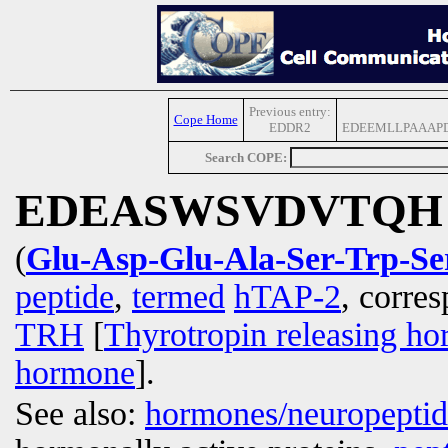
Previous entry:
Cope Home
EDDR2
EDEEMLLPAAAP
Search COPE:
EDEASWSVDVTQH
(
Glu-Asp-Glu-Ala-Ser-Trp-Se
peptide
,
termed
hTAP-2
, corre
TRH
[
Thyrotropin releasing h
hormone
].
See also:
hormones/neuropepti