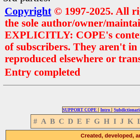
Copyright
© 1997-2025. All r
the sole author/owner/maintai
EXPLICITLY: COPE's contents 
of subscribers. They aren't i
reproduced elsewhere or tran
Entry completed
|
|
SUPPORT COPE
Intro
Subdictionari
#
A
B
C
D
E
F
G
H
I
J
K
Created, developed, a