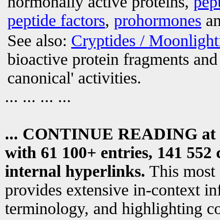
hormonally active proteins,
pep
peptide factors
,
prohormones
an
See also:
Cryptides / Moonligh
bioactive protein fragments and 
canonical' activities.
... ... ... ...
... CONTINUE READING at
with 61 100+ entries, 141 552 
internal hyperlinks.
This most
provides extensive in-context i
terminology, and highlighting co