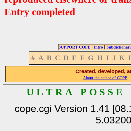
Entry completed
|
|
SUPPORT COPE
Intro
Subdictionari
#
A
B
C
D
E
F
G
H
I
J
K
Created, developed, a
About the author of COPE
U L T R A P O S S E
cope.cgi Version 1.41 [08.
5.0320