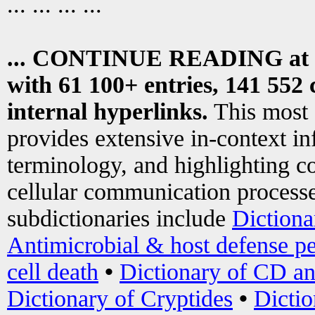
... ... ... ...
... CONTINUE READING at
with 61 100+ entries, 141 552 
internal hyperlinks.
This most
provides extensive in-context i
terminology, and highlighting co
cellular communication processe
subdictionaries include
Dictiona
Antimicrobial & host defense pe
cell death
•
Dictionary of CD an
Dictionary of Cryptides
•
Dictio