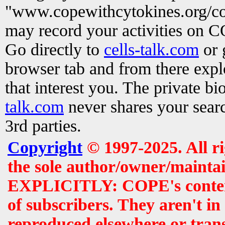
"www.copewithcytokines.org/c
may record your activities on 
Go directly to
cells-talk.com
or 
browser tab and from there exp
that interest you. The private b
talk.com
never shares your searc
3rd parties.
Copyright
© 1997-2025. All r
the sole author/owner/maintai
EXPLICITLY: COPE's contents 
of subscribers. They aren't i
reproduced elsewhere or tran