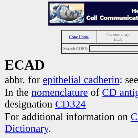
Previous entry:
Cope Home
ECA
Search COPE:
ECAD
abbr. for
epithelial cadherin
: se
In the
nomenclature
of
CD anti
designation
CD324
For additional information on
C
Dictionary
.