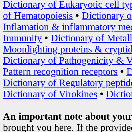
Dictionary of Eukaryotic cell ty
of Hematopoiesis
•
Dictionary 
Inflamation & inflammatory med
Immunity
•
Dictionary of Metal
Moonlighting proteins & crypti
Dictionary of Pathogenicity & V
Pattern recognition receptors
•
D
Dictionary of Regulatory peptid
Dictionary of Virokines
•
Dictio
An important note about your
brought you here. If the provid