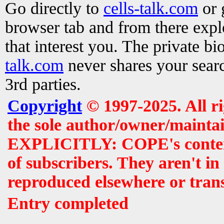
Go directly to
cells-talk.com
or 
browser tab and from there exp
that interest you. The private b
talk.com
never shares your searc
3rd parties.
Copyright
© 1997-2025. All r
the sole author/owner/maintai
EXPLICITLY: COPE's contents 
of subscribers. They aren't i
reproduced elsewhere or tran
Entry completed