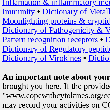
Inflamation & inflammatory med
Immunity
•
Dictionary of Metal
Moonlighting proteins & crypti
Dictionary of Pathogenicity & V
Pattern recognition receptors
•
D
Dictionary of Regulatory peptid
Dictionary of Virokines
•
Dictio
An important note about your
brought you here. If the provid
"www.copewithcytokines.org/c
may record your activities on 