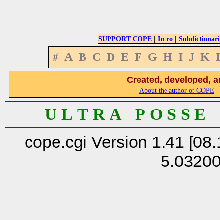
|
|
SUPPORT COPE
Intro
Subdictionari
#
A
B
C
D
E
F
G
H
I
J
K
Created, developed, a
About the author of COPE
U L T R A P O S S E
cope.cgi Version 1.41 [08.
5.0320