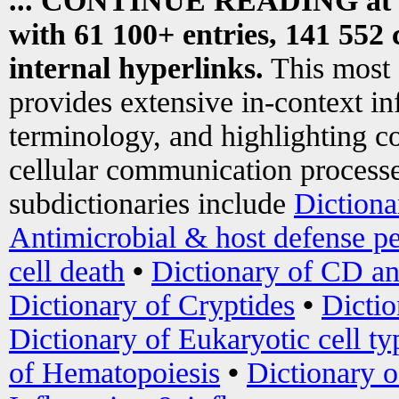
... CONTINUE READING at
with 61 100+ entries, 141 552 
internal hyperlinks.
This most
provides extensive in-context i
terminology, and highlighting co
cellular communication processe
subdictionaries include
Dictiona
Antimicrobial & host defense pe
cell death
•
Dictionary of CD an
Dictionary of Cryptides
•
Dictio
Dictionary of Eukaryotic cell ty
of Hematopoiesis
•
Dictionary 