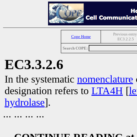
Previous entry
Cope Home
EC3.2.2.5
Search COPE:
EC3.3.2.6
In the systematic
nomenclature
designation refers to
LTA4H
[
l
hydrolase
].
... ... ... ...