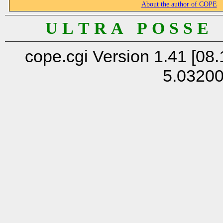
About the author of COPE
U L T R A P O S S E
cope.cgi Version 1.41 [08.
5.0320