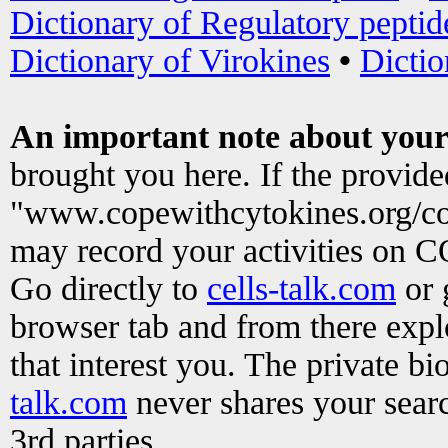
Dictionary of Regulatory peptid
Dictionary of Virokines
•
Dictio
An important note about your
brought you here. If the provid
"www.copewithcytokines.org/c
may record your activities on 
Go directly to
cells-talk.com
or 
browser tab and from there exp
that interest you. The private b
talk.com
never shares your searc
3rd parties.