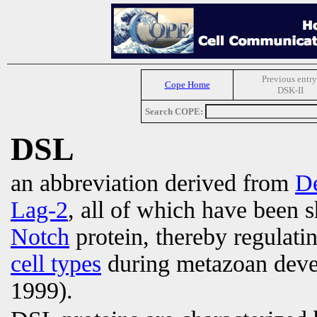
Previous entry
Cope Home
DSK-II
Search COPE:
DSL
an abbreviation derived from
De
Lag-2
, all of which have been s
Notch
protein, thereby regulati
cell types
during metazoan deve
1999).