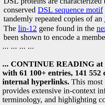
DSL proteins are characterized 
conserved
DSL sequence motif
tandemly repeated copies of an
The
lin-12
gene found in the
ne
been shown to encode a membe
... ... ... ...
... CONTINUE READING at
with 61 100+ entries, 141 552 
internal hyperlinks.
This most
provides extensive in-context i
terminology, and highlighting co