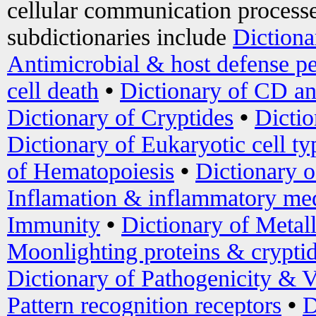
cellular communication processe
subdictionaries include
Dictiona
Antimicrobial & host defense pe
cell death
•
Dictionary of CD an
Dictionary of Cryptides
•
Dictio
Dictionary of Eukaryotic cell ty
of Hematopoiesis
•
Dictionary 
Inflamation & inflammatory med
Immunity
•
Dictionary of Metal
Moonlighting proteins & crypti
Dictionary of Pathogenicity & V
Pattern recognition receptors
•
D