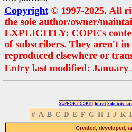
Copyright
© 1997-2025. All r
the sole author/owner/maintai
EXPLICITLY: COPE's contents 
of subscribers. They aren't i
reproduced elsewhere or tran
Entry last modified: January
|
|
SUPPORT COPE
Intro
Subdictionari
#
A
B
C
D
E
F
G
H
I
J
K
Created, developed, a