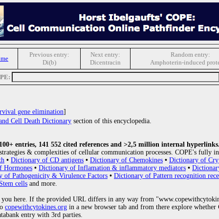
Previous entry:
Next entry:
Random entry:
ome
Di(b)
Dicentracin
Amphoterin-induced prote
OPE:
rvival gene elimination
]
and Cell Death Dictionary
section of this encyclopedia.
0+ entries, 141 552 cited references and >2,5 million internal hyperlinks
strategies & complexities of cellular communication processes. COPE's fully in
th
•
Dictionary of CD antigens
•
Dictionary of Chemokines
•
Dictionary of Cry
of Hormones
•
Dictionary of Inflamation & inflammatory mediators
•
Dictionar
y of Pathogenicity & Virulence Factors
•
Dictionary of Pattern recognition rece
Stem cells
and more.
 you here. If the provided URL differs in any way from "www.copewithcytoki
to
copewithcytokines.org
in a new browser tab and from there explore whether C
atabank entry with 3rd parties.