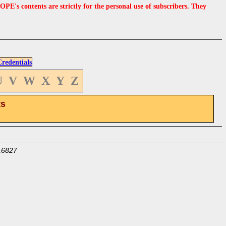
s contents are strictly for the personal use of subscribers. They
edentials
U
V
W
X
Y
Z
ts
16827