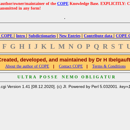
e author/owner/maintainer of the
COPE
Knowledge Base. EXPLICITLY: COPE'
ransmitted in any form!
|
|
|
|
|
 COPE
Intro
Subdictionaries
New Entries
Contribute data
COPE Cr
F
G
H
I
J
K
L
M
N
O
P
Q
R
S
T
Created, developed, and maintained by Dr H Ibelgauf
|
|
About the author of COPE
Contact COPE
Terms & Conditions
U L T R A P O S S E N E M O O B L I G A T U R
.cgi Version 1.41 [08.12.2020]. (c) JI. Powered by Perl 5.032001.
key=