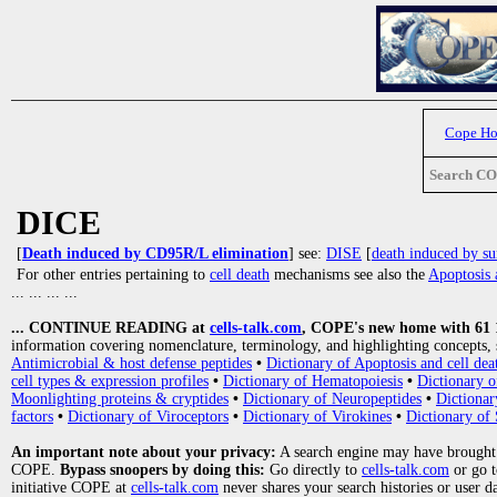
Cope H
Search C
DICE
[
Death induced by CD95R/L elimination
] see:
DISE
[
death induced by su
For other entries pertaining to
cell death
mechanisms see also the
Apoptosis 
... ... ... ...
... CONTINUE READING at
cells-talk.com
, COPE's new home with 61 10
information covering nomenclature, terminology, and highlighting concepts, 
Antimicrobial & host defense peptides
•
Dictionary of Apoptosis and cell dea
cell types & expression profiles
•
Dictionary of Hematopoiesis
•
Dictionary 
Moonlighting proteins & cryptides
•
Dictionary of Neuropeptides
•
Dictionar
factors
•
Dictionary of Viroceptors
•
Dictionary of Virokines
•
Dictionary of 
An important note about your privacy:
A search engine may have brought
COPE.
Bypass snoopers by doing this:
Go directly to
cells-talk.com
or go 
initiative COPE at
cells-talk.com
never shares your search histories or user d