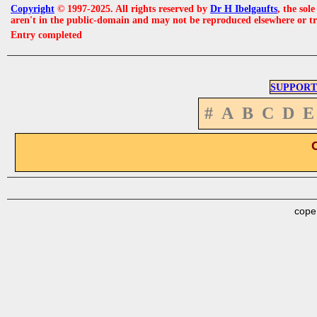
Copyright
© 1997-2025. All rights reserved by
Dr H Ibelgaufts
, the sol
aren't in the public-domain and may not be reproduced elsewhere or t
Entry completed
SUPPORT
#
A
B
C
D
E
cope