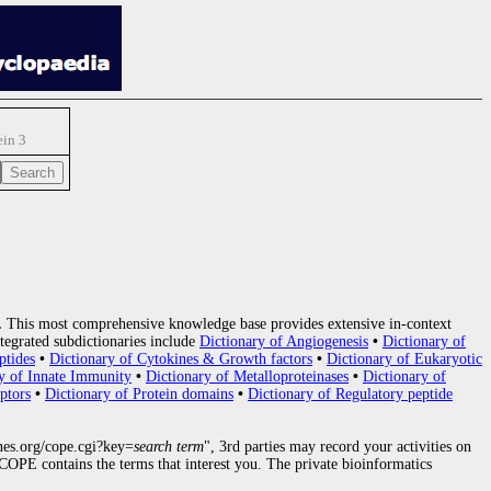
in 3
.
This most comprehensive knowledge base provides extensive in-context
tegrated subdictionaries include
Dictionary of Angiogenesis
•
Dictionary of
ptides
•
Dictionary of Cytokines & Growth factors
•
Dictionary of Eukaryotic
y of Innate Immunity
•
Dictionary of Metalloproteinases
•
Dictionary of
ptors
•
Dictionary of Protein domains
•
Dictionary of Regulatory peptide
nes.org/cope.cgi?key=
search term
", 3rd parties may record your activities on
OPE contains the terms that interest you. The private bioinformatics