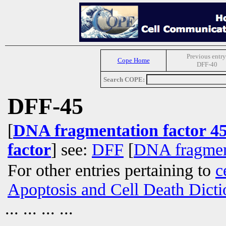
Previous entry
Cope Home
DFF-40
Search COPE:
DFF-45
[
DNA fragmentation factor 4
factor
] see:
DFF
[
DNA fragment
For other entries pertaining to
c
Apoptosis and Cell Death Dicti
... ... ... ...