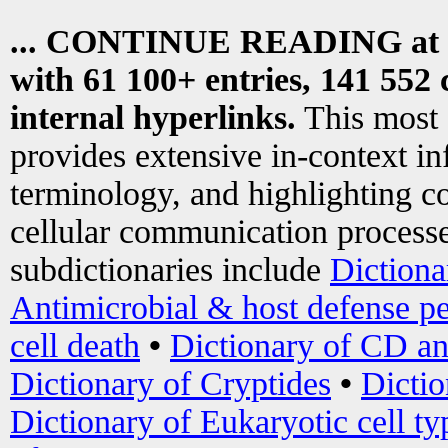
... CONTINUE READING at
with 61 100+ entries, 141 552 
internal hyperlinks.
This most
provides extensive in-context i
terminology, and highlighting co
cellular communication processe
subdictionaries include
Dictiona
Antimicrobial & host defense pe
cell death
•
Dictionary of CD an
Dictionary of Cryptides
•
Dictio
Dictionary of Eukaryotic cell ty