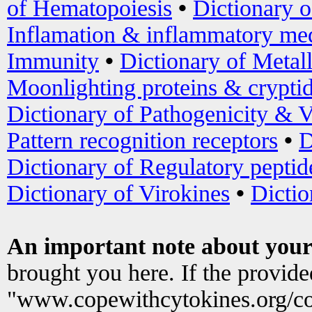
of Hematopoiesis
•
Dictionary 
Inflamation & inflammatory med
Immunity
•
Dictionary of Metal
Moonlighting proteins & crypti
Dictionary of Pathogenicity & V
Pattern recognition receptors
•
D
Dictionary of Regulatory peptid
Dictionary of Virokines
•
Dictio
An important note about your
brought you here. If the provid
"www.copewithcytokines.org/c