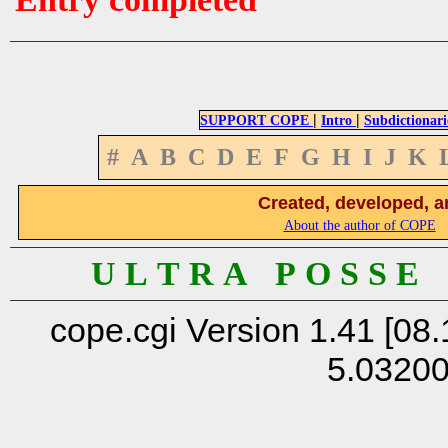
|
|
SUPPORT COPE
Intro
Subdictionari
#
A
B
C
D
E
F
G
H
I
J
K
Created, developed, a
About the author of COPE
U L T R A P O S S E
cope.cgi Version 1.41 [08.
5.0320