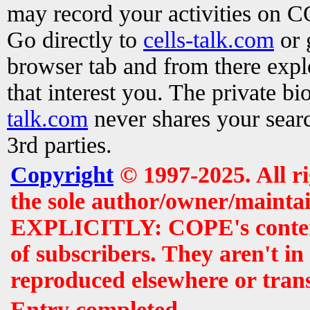
may record your activities on 
Go directly to
cells-talk.com
or 
browser tab and from there exp
that interest you. The private b
talk.com
never shares your searc
3rd parties.
Copyright
© 1997-2025. All r
the sole author/owner/maintai
EXPLICITLY: COPE's contents 
of subscribers. They aren't i
reproduced elsewhere or tran
Entry completed