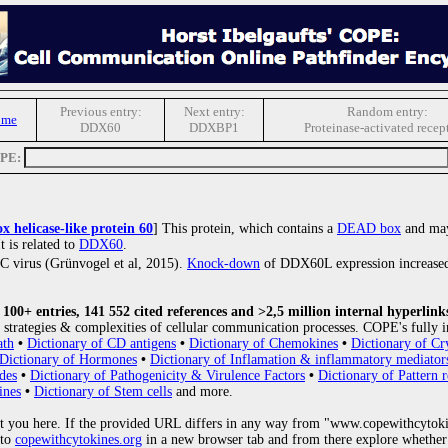
Previous entry:
Next entry:
Random entry:
ome
DDX60
DDXBP1
Proteinase-activated recep
OPE:
 helicase-like protein 60
] This protein, which contains a
DEAD box
and may
It is related to
DDX60
.
is C virus (Grünvogel et al, 2015).
Knock-down
of DDX60L expression increased
00+ entries, 141 552 cited references and >2,5 million internal hyperlink
strategies & complexities of cellular communication processes. COPE's fully i
ath
•
Dictionary of CD antigens
•
Dictionary of Chemokines
•
Dictionary of Cr
Dictionary of Hormones
•
Dictionary of Inflamation & inflammatory mediator
des
•
Dictionary of Pathogenicity & Virulence Factors
•
Dictionary of Pattern r
ines
•
Dictionary of Stem cells
and more.
 you here. If the provided URL differs in any way from "www.copewithcytoki
 to
copewithcytokines.org
in a new browser tab and from there explore whether 