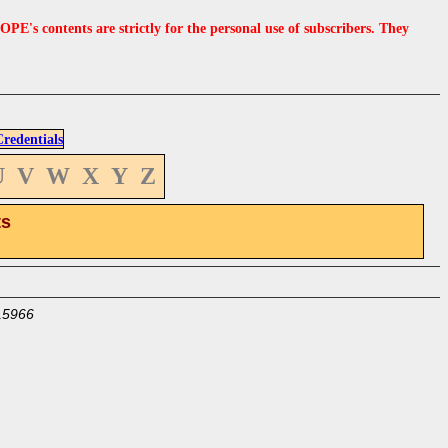
s contents are strictly for the personal use of subscribers. They
edentials
U
V
W
X
Y
Z
ts
15966