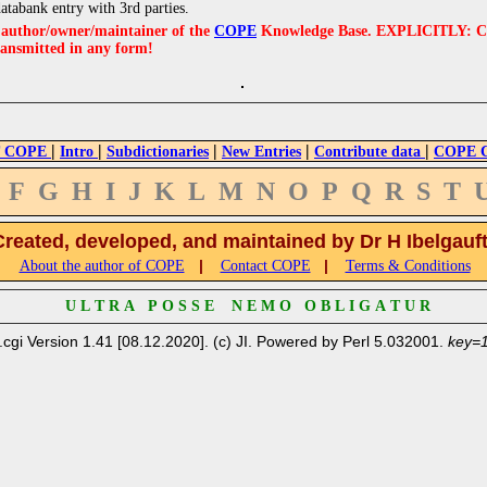
databank entry with 3rd parties.
e author/owner/maintainer of the
COPE
Knowledge Base. EXPLICITLY: COPE'
ransmitted in any form!
|
|
|
|
|
 COPE
Intro
Subdictionaries
New Entries
Contribute data
COPE Cr
F
G
H
I
J
K
L
M
N
O
P
Q
R
S
T
Created, developed, and maintained by Dr H Ibelgauf
|
|
About the author of COPE
Contact COPE
Terms & Conditions
U L T R A P O S S E N E M O O B L I G A T U R
.cgi Version 1.41 [08.12.2020]. (c) JI. Powered by Perl 5.032001.
key=