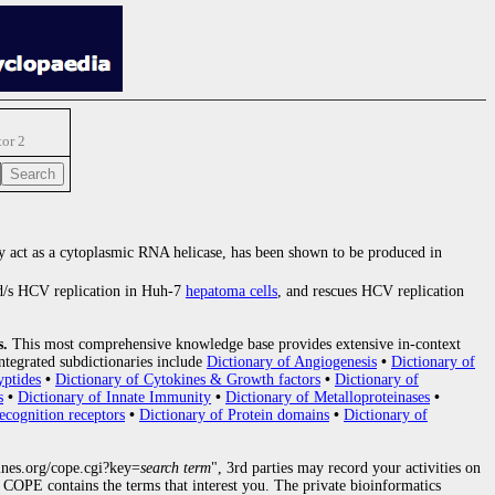
tor 2
 act as a cytoplasmic RNA helicase, has been shown to be produced in
/s HCV replication in Huh-7
hepatoma cells
, and rescues HCV replication
s.
This most comprehensive knowledge base provides extensive in-context
ntegrated subdictionaries include
Dictionary of Angiogenesis
•
Dictionary of
yptides
•
Dictionary of Cytokines & Growth factors
•
Dictionary of
s
•
Dictionary of Innate Immunity
•
Dictionary of Metalloproteinases
•
ecognition receptors
•
Dictionary of Protein domains
•
Dictionary of
nes.org/cope.cgi?key=
search term
", 3rd parties may record your activities on
COPE contains the terms that interest you. The private bioinformatics