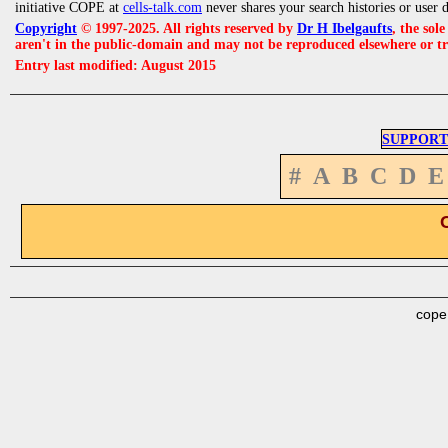
initiative COPE at
cells-talk.com
never shares your search histories or user 
Copyright
© 1997-2025. All rights reserved by
Dr H Ibelgaufts
, the sol
aren't in the public-domain and may not be reproduced elsewhere or t
Entry last modified: August 2015
SUPPORT
#
A
B
C
D
E
cope