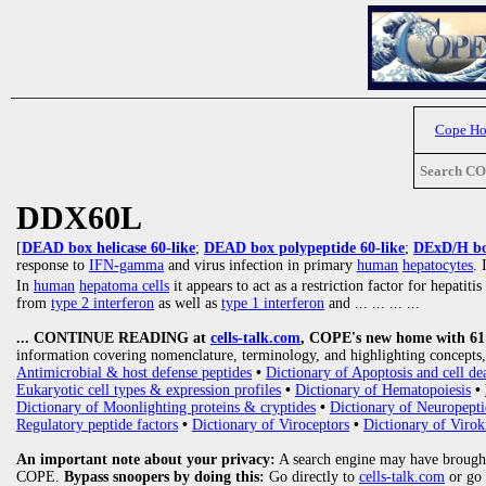
Cope H
Search C
DDX60L
[
DEAD box helicase 60-like
;
DEAD box polypeptide 60-like
;
DExD/H box
response to
IFN-gamma
and virus infection in primary
human
hepatocytes
. 
In
human
hepatoma cells
it appears to act as a restriction factor for hepatit
from
type 2 interferon
as well as
type 1 interferon
and
... ... ... ...
... CONTINUE READING at
cells-talk.com
, COPE's new home with 61 1
information covering nomenclature, terminology, and highlighting concepts, 
Antimicrobial & host defense peptides
•
Dictionary of Apoptosis and cell de
Eukaryotic cell types & expression profiles
•
Dictionary of Hematopoiesis
•
Dictionary of Moonlighting proteins & cryptides
•
Dictionary of Neuropepti
Regulatory peptide factors
•
Dictionary of Viroceptors
•
Dictionary of Virok
An important note about your privacy:
A search engine may have brought
COPE.
Bypass snoopers by doing this:
Go directly to
cells-talk.com
or go