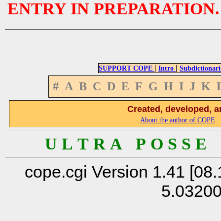
ENTRY IN PREPARATION.
|
|
SUPPORT COPE
Intro
Subdictionari
#
A
B
C
D
E
F
G
H
I
J
K
Created, developed, a
About the author of COPE
U L T R A P O S S E
cope.cgi Version 1.41 [08.
5.0320