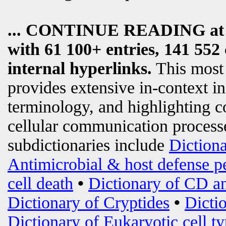
... CONTINUE READING a
with 61 100+ entries, 141 552 
internal hyperlinks.
This most
provides extensive in-context i
terminology, and highlighting c
cellular communication processe
subdictionaries include
Diction
Antimicrobial & host defense p
cell death
•
Dictionary of CD an
Dictionary of Cryptides
•
Dicti
Dictionary of Eukaryotic cell t