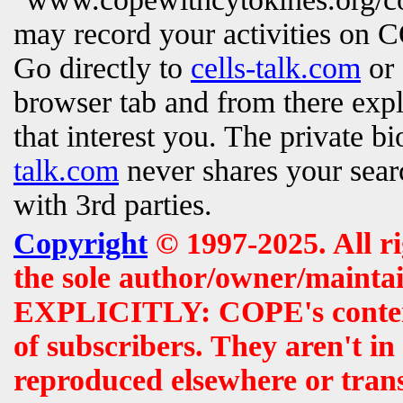
may record your activities on
Go directly to
cells-talk.com
or 
browser tab and from there exp
that interest you. The private b
talk.com
never shares your searc
with 3rd parties.
Copyright
© 1997-2025. All r
the sole author/owner/maintai
EXPLICITLY: COPE's contents 
of subscribers. They aren't i
reproduced elsewhere or tran