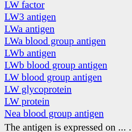
LW factor
LW3 antigen
LWa antigen
LWa blood group antigen
LWb antigen
LWb blood group antigen
LW blood group antigen
LW glycoprotein
LW protein
Nea blood group antigen
The antigen is expressed on
... .