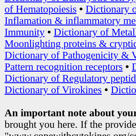
of Hematopoiesis
•
Dictionary 
Inflamation & inflammatory me
Immunity
•
Dictionary of Metal
Moonlighting proteins & crypti
Dictionary of Pathogenicity & 
Pattern recognition receptors
•
Dictionary of Regulatory peptid
Dictionary of Virokines
•
Dictio
An important note about your
brought you here. If the provi
"www.copewithcytokines.org/c