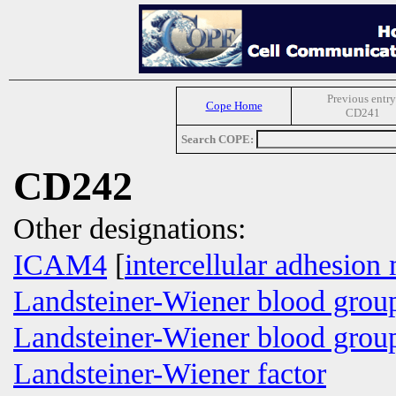
Previous entry
Cope Home
CD241
Search COPE:
CD242
Other designations:
ICAM4
[
intercellular adhesion
Landsteiner-Wiener blood grou
Landsteiner-Wiener blood group
Landsteiner-Wiener factor