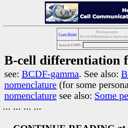
Previous entry:
Cope Home
B-cell differentiation factor-ep
Search COPE:
B-cell differentiation 
see:
BCDF-gamma
. See also:
B
nomenclature
(for some persona
nomenclature
see also:
Some pe
... ... ... ...