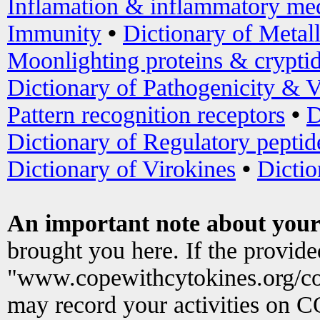
Inflamation & inflammatory med
Immunity
•
Dictionary of Metal
Moonlighting proteins & crypti
Dictionary of Pathogenicity & V
Pattern recognition receptors
•
D
Dictionary of Regulatory peptid
Dictionary of Virokines
•
Dictio
An important note about your
brought you here. If the provid
"www.copewithcytokines.org/c
may record your activities on 