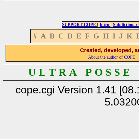
|
|
SUPPORT COPE
Intro
Subdictionari
#
A
B
C
D
E
F
G
H
I
J
K
Created, developed, a
About the author of COPE
U L T R A P O S S E
cope.cgi Version 1.41 [08.
5.0320