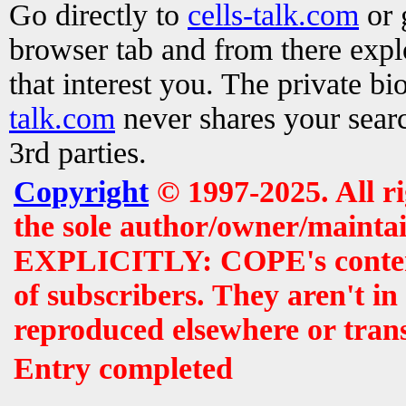
Go directly to
cells-talk.com
or 
browser tab and from there exp
that interest you. The private b
talk.com
never shares your searc
3rd parties.
Copyright
© 1997-2025. All r
the sole author/owner/maintai
EXPLICITLY: COPE's contents 
of subscribers. They aren't i
reproduced elsewhere or tran
Entry completed