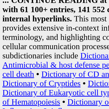
... CONTINUE READING at
with 61 100+ entries, 141 552 
internal hyperlinks.
This most
provides extensive in-context i
terminology, and highlighting co
cellular communication processe
subdictionaries include
Dictiona
Antimicrobial & host defense pe
cell death
•
Dictionary of CD an
Dictionary of Cryptides
•
Dictio
Dictionary of Eukaryotic cell ty
of Hematopoiesis
•
Dictionary 