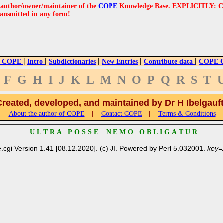
e author/owner/maintainer of the
COPE
Knowledge Base. EXPLICITLY: COPE'
ransmitted in any form!
|
|
|
|
|
 COPE
Intro
Subdictionaries
New Entries
Contribute data
COPE Cr
F
G
H
I
J
K
L
M
N
O
P
Q
R
S
T
Created, developed, and maintained by Dr H Ibelgauf
|
|
About the author of COPE
Contact COPE
Terms & Conditions
U L T R A P O S S E N E M O O B L I G A T U R
.cgi Version 1.41 [08.12.2020]. (c) JI. Powered by Perl 5.032001.
key=