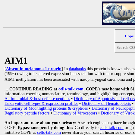
Cope
Search C
AIM1
[
Absent in melanoma 1 protein
] In
databanks
this protein is known also a
(1996) owing to its altered expression in association with tumor suppression
AIM1 methylation has been associated with nasopharyngeal carcinoma and pr
... CONTINUE READING at
cells-talk.com
, COPE's new home with 61 1
information covering nomenclature, terminology, and highlighting concepts, 
Antimicrobial & host defense peptides
•
Dictionary of Apoptosis and cell de
Eukaryotic cell types & expression profiles
•
Dictionary of Hematopoiesis
•
Dictionary of Moonlighting proteins & cryptides
•
Dictionary of Neuropepti
Regulatory peptide factors
•
Dictionary of Viroceptors
•
Dictionary of Virok
An important note about your privacy:
A search engine may have brought
COPE.
Bypass snoopers by doing this:
Go directly to
cells-talk.com
or go
initiative COPE at
cells-talk.com
never shares your search histories or user 