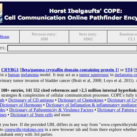
Previous entry:
Next entry:
Random en
 Home
AIM
AIM2
CL1
OPE:
s
CRYBG1
[
Beta/gamma crystallin domain-containing protein 1
] or
ST4
[
 in a
human
melanoma
model. It may act as a
tumor suppressor
in
melanoma ce
imary tumor invasion of bladder cancer (Brait et al, 2008; Loyo et al, 2011
00+ entries, 141 552 cited references and >2,5 million internal hyperlink
strategies & complexities of cellular communication processes. COPE's fully i
ath
•
Dictionary of CD antigens
•
Dictionary of Chemokines
•
Dictionary of Cr
Dictionary of Hormones
•
Dictionary of Inflamation & inflammatory mediator
des
•
Dictionary of Pathogenicity & Virulence Factors
•
Dictionary of Pattern r
ines
•
Dictionary of Stem cells
and more.
 you here. If the provided URL differs in any way from "www.copewithcytoki
 to
copewithcytokines.org
in a new browser tab and from there explore whether 
databank entry with 3rd parties.