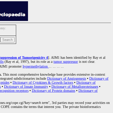
try:
Suppression of Tumorigenicity 4
]. AIM1 has been identified by Ray et al
lls
(Ray et al, 1997), but its role as a
tumor suppressor
is not clear.
). AIM1 promoter
hypermethylation
... ... ... ...
s.
This most comprehensive knowledge base provides extensive in-context
ntegrated subdictionaries include
Dictionary of Angiogenesis
•
Dictionary of
yptides
•
Dictionary of Cytokines & Growth factors
•
Dictionary of
s
•
Dictionary of Innate Immunity
•
Dictionary of Metalloproteinases
•
ecognition receptors
•
Dictionary of Protein domains
•
Dictionary of
nes.org/cope.cgi?key=
search term
", 3rd parties may record your activities on
COPE contains the terms that interest you. The private bioinformatics