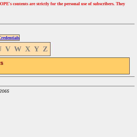
s contents are strictly for the personal use of subscribers. They
edentials
U
V
W
X
Y
Z
ts
2065