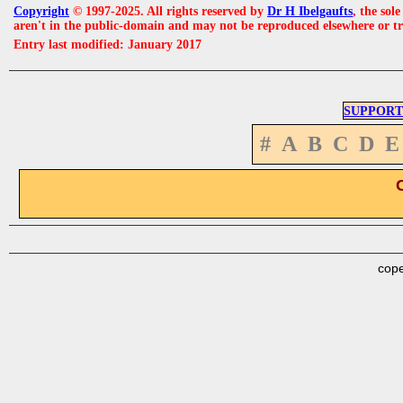
Copyright
© 1997-2025. All rights reserved by
Dr H Ibelgaufts
, the sol
aren't in the public-domain and may not be reproduced elsewhere or t
Entry last modified: January 2017
SUPPORT
#
A
B
C
D
E
cope